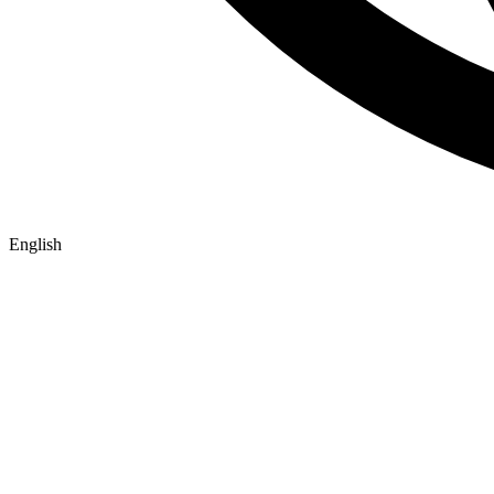
English