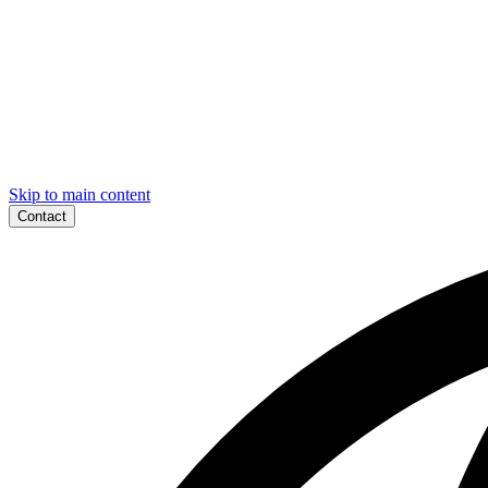
Skip to main content
Contact