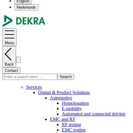
English
Nederlands
Menu
Back
Contact
Search
Services
Digital & Product Solutions
Automotive
Homologation
E-mobility
Automated and connected driving
EMC and RF
RF testing
EMC testing