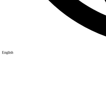
English