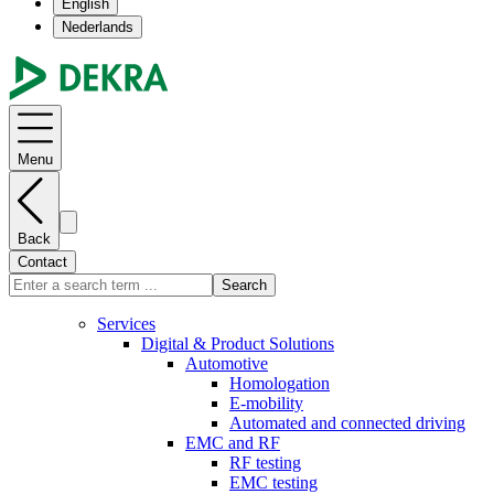
English
Nederlands
Menu
Back
Contact
Search
Services
Digital & Product Solutions
Automotive
Homologation
E-mobility
Automated and connected driving
EMC and RF
RF testing
EMC testing