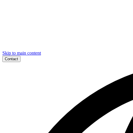
Skip to main content
Contact