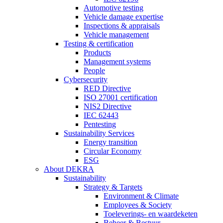
Automotive testing
Vehicle damage expertise
Inspections & appraisals
Vehicle management
Testing & certification
Products
Management systems
People
Cybersecurity
RED Directive
ISO 27001 certification
NIS2 Directive
IEC 62443
Pentesting
Sustainability Services
Energy transition
Circular Economy
ESG
About DEKRA
Sustainability
Strategy & Targets
Environment & Climate
Employees & Society
Toeleverings- en waardeketen
Beheer & Bestuur