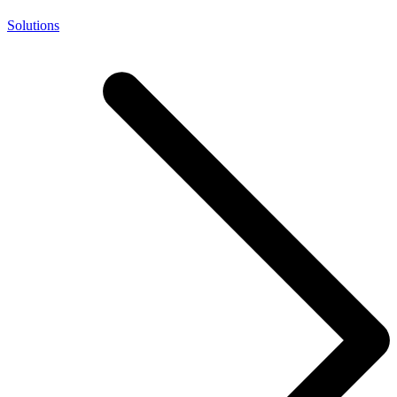
Solutions