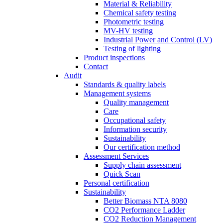
Material & Reliability
Chemical safety testing
Photometric testing
MV-HV testing
Industrial Power and Control (LV)
Testing of lighting
Product inspections
Contact
Audit
Standards & quality labels
Management systems
Quality management
Care
Occupational safety
Information security
Sustainability
Our certification method
Assessment Services
Supply chain assessment
Quick Scan
Personal certification
Sustainability
Better Biomass NTA 8080
CO2 Performance Ladder
CO2 Reduction Management