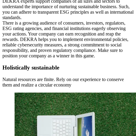
DEKRA experts support companies of all sizes and sectors to
understand the importance of nurturing sustainable business. Such,
you can adhere to transparent ESG principles as well as international
standards.
There is a growing audience of consumers, investors, regulators,
ESG rating agencies, and financial institutions eagerly observing
your actions. Your company can earn recognition and reap the
rewards. DEKRA helps you to implement environmental policies,
reliable cybersecurity measures, a strong commitment to social
responsibility, and proven regulatory compliance. Make sure to
position your company as a winner in this game.
Holistically sustainable
Natural resources are finite. Rely on our experience to conserve
them and realize a circular economy