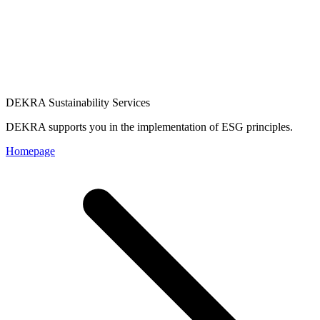
DEKRA Sustainability Services
DEKRA supports you in the implementation of ESG principles.
Homepage