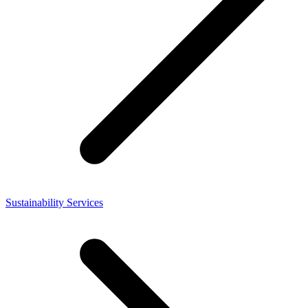
Sustainability Services