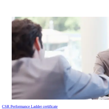
CSR Performance Ladder certificate