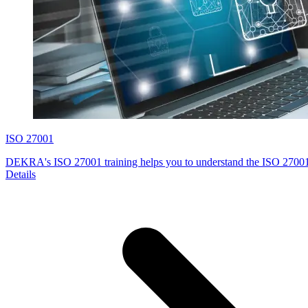
ISO 27001
DEKRA's ISO 27001 training helps you to understand the ISO 27001
Details