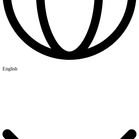
English