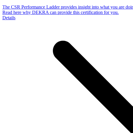
The CSR Performance Ladder provides insight into what you are doing 
Read here why DEKRA can provide this certification for you.
Details