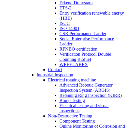
Erkend Duurzaam
ETS-2
Entry verification renewable energy
(HBE)
ISCC
ISO 14001
CSR Performance Ladder
Social Enterprise Performance
Ladder
RFNBO certification
Verification Protocol Double
Counting Biofuel
WEEELABEX
Contact
Industrial Inspection
Electrical rotating machine
Advanced Robotic Generator
Inspection System (ARGIS)
Retaining Ring Inspection (KIRR)
Bump Testing
Electrical testing and visual
inspections
Non-Destructive Testing
Component Testing
Online Monitoring of Corrosion and