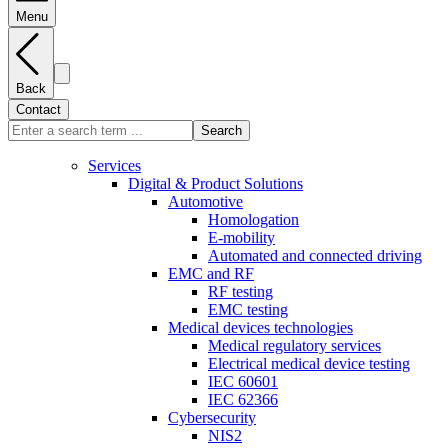
Menu
Back
Contact
Search
Services
Digital & Product Solutions
Automotive
Homologation
E-mobility
Automated and connected driving
EMC and RF
RF testing
EMC testing
Medical devices technologies
Medical regulatory services
Electrical medical device testing
IEC 60601
IEC 62366
Cybersecurity
NIS2