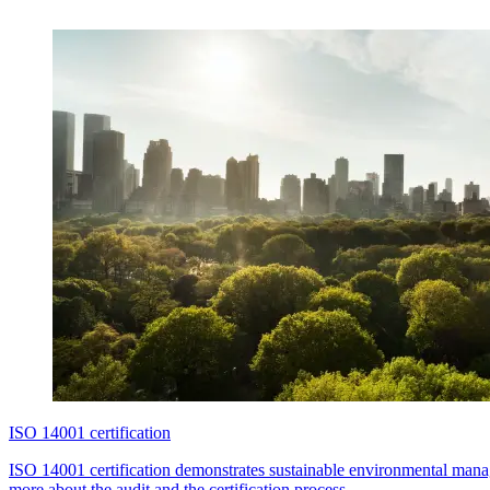
ISO 14001 certification
ISO 14001 certification demonstrates sustainable environmental mana
more about the audit and the certification process.