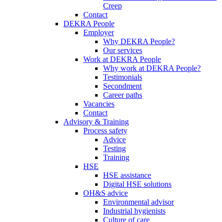
Creep
Contact
DEKRA People
Employer
Why DEKRA People?
Our services
Work at DEKRA People
Why work at DEKRA People?
Testimonials
Secondment
Career paths
Vacancies
Contact
Advisory & Training
Process safety
Advice
Testing
Training
HSE
HSE assistance
Digital HSE solutions
OH&S advice
Environmental advisor
Industrial hygienists
Culture of care