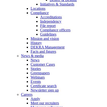
Initiatives & Standards
Locations
Compliance
Accreditations
Independency
File report
Compliance officers
Guidelines
Mission and vision
History
DEKRA Management
Facts and figures
News & media
News
Customer Cases
Stories
Greenpapers
Webinars
Events
Certificate search
Newsletter sign up
Careers
Apply
Meet our recruiters