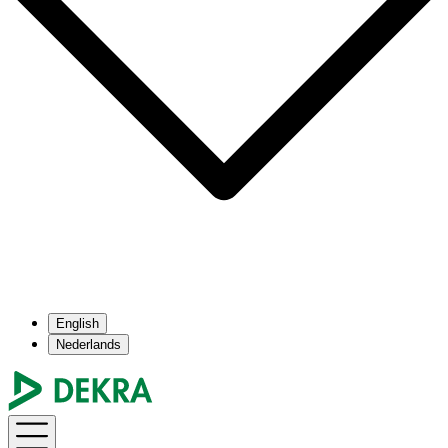
English
Nederlands