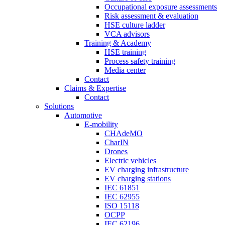
Occupational exposure assessments
Risk assessment & evaluation
HSE culture ladder
VCA advisors
Training & Academy
HSE training
Process safety training
Media center
Contact
Claims & Expertise
Contact
Solutions
Automotive
E-mobility
CHAdeMO
CharIN
Drones
Electric vehicles
EV charging infrastructure
EV charging stations
IEC 61851
IEC 62955
ISO 15118
OCPP
IEC 62196