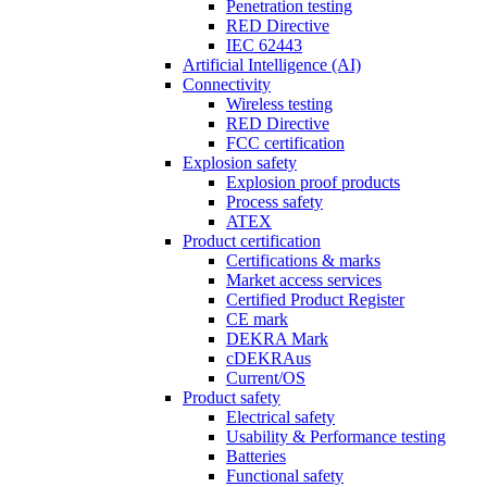
Penetration testing
RED Directive
IEC 62443
Artificial Intelligence (AI)
Connectivity
Wireless testing
RED Directive
FCC certification
Explosion safety
Explosion proof products
Process safety
ATEX
Product certification
Certifications & marks
Market access services
Certified Product Register
CE mark
DEKRA Mark
cDEKRAus
Current/OS
Product safety
Electrical safety
Usability & Performance testing
Batteries
Functional safety