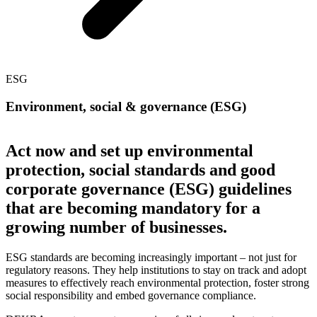
ESG
Environment, social & governance (ESG)
Act now and set up environmental
protection, social standards and good
corporate governance (ESG) guidelines
that are becoming mandatory for a
growing number of businesses.
ESG standards are becoming increasingly important – not just for
regulatory reasons. They help institutions to stay on track and adopt
measures to effectively reach environmental protection, foster strong
social responsibility and embed governance compliance.