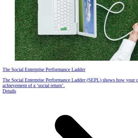
The Social Enterprise Performance Ladder
The Social Enterprise Performance Ladder (SEPL) shows how your org
achievement of a ‘social return’.
Details