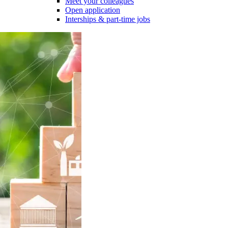
Meet your colleagues
Open application
Interships & part-time jobs