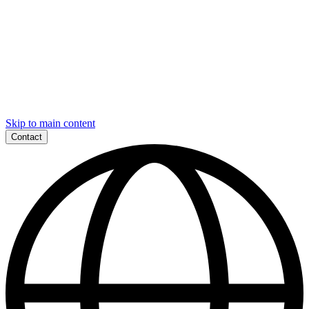
Skip to main content
Contact