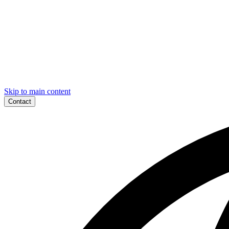
Skip to main content
Contact