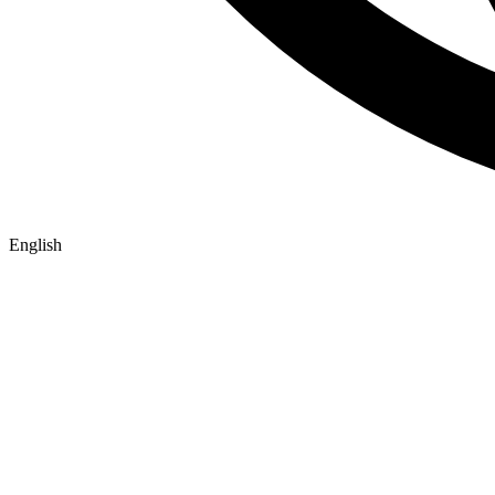
English