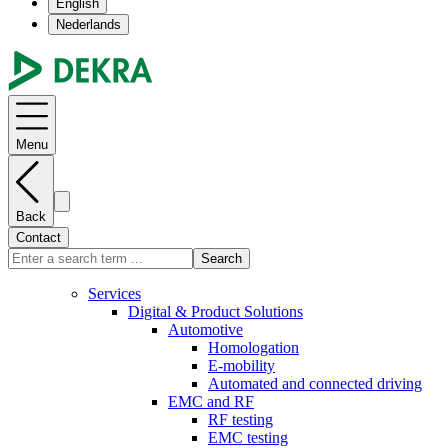
English
Nederlands
Menu
Back
Contact
Search
Services
Digital & Product Solutions
Automotive
Homologation
E-mobility
Automated and connected driving
EMC and RF
RF testing
EMC testing