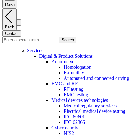
Menu
Back
Contact
Search
Services
Digital & Product Solutions
Automotive
Homologation
E-mobility
Automated and connected driving
EMC and RF
RF testing
EMC testing
Medical devices technologies
Medical regulatory services
Electrical medical device testing
IEC 60601
IEC 62366
Cybersecurity
NIS2