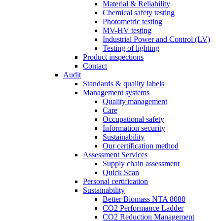
Material & Reliability
Chemical safety testing
Photometric testing
MV-HV testing
Industrial Power and Control (LV)
Testing of lighting
Product inspections
Contact
Audit
Standards & quality labels
Management systems
Quality management
Care
Occupational safety
Information security
Sustainability
Our certification method
Assessment Services
Supply chain assessment
Quick Scan
Personal certification
Sustainability
Better Biomass NTA 8080
CO2 Performance Ladder
CO2 Reduction Management