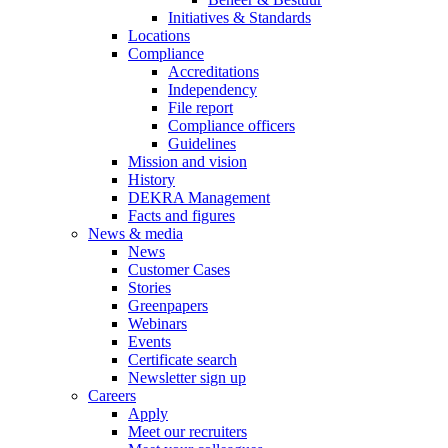
Initiatives & Standards
Locations
Compliance
Accreditations
Independency
File report
Compliance officers
Guidelines
Mission and vision
History
DEKRA Management
Facts and figures
News & media
News
Customer Cases
Stories
Greenpapers
Webinars
Events
Certificate search
Newsletter sign up
Careers
Apply
Meet our recruiters