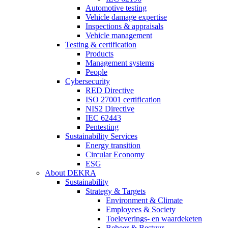
Automotive testing
Vehicle damage expertise
Inspections & appraisals
Vehicle management
Testing & certification
Products
Management systems
People
Cybersecurity
RED Directive
ISO 27001 certification
NIS2 Directive
IEC 62443
Pentesting
Sustainability Services
Energy transition
Circular Economy
ESG
About DEKRA
Sustainability
Strategy & Targets
Environment & Climate
Employees & Society
Toeleverings- en waardeketen
Beheer & Bestuur