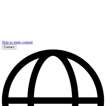
Skip to main content
Contact