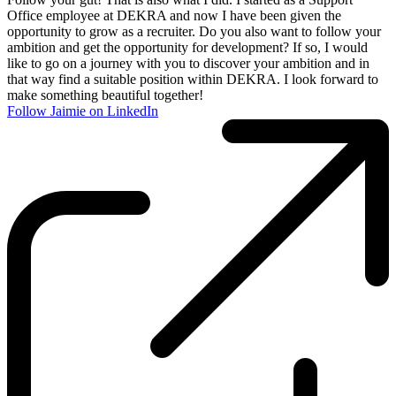
Office employee at DEKRA and now I have been given the
opportunity to grow as a recruiter. Do you also want to follow your
ambition and get the opportunity for development? If so, I would
like to go on a journey with you to discover your ambition and in
that way find a suitable position within DEKRA. I look forward to
make something beautiful together!
Follow Jaimie on LinkedIn