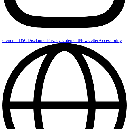
General T&C
Disclaimer
Privacy statement
Newsletter
Accessibility