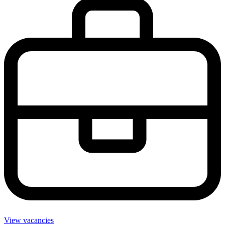
View vacancies