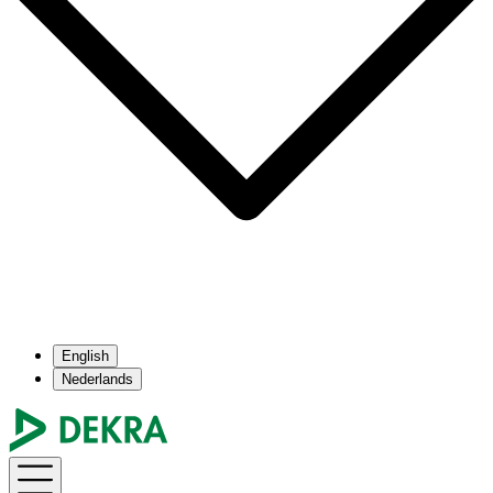
English
Nederlands