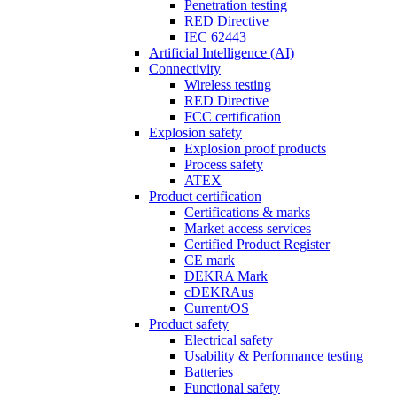
Penetration testing
RED Directive
IEC 62443
Artificial Intelligence (AI)
Connectivity
Wireless testing
RED Directive
FCC certification
Explosion safety
Explosion proof products
Process safety
ATEX
Product certification
Certifications & marks
Market access services
Certified Product Register
CE mark
DEKRA Mark
cDEKRAus
Current/OS
Product safety
Electrical safety
Usability & Performance testing
Batteries
Functional safety