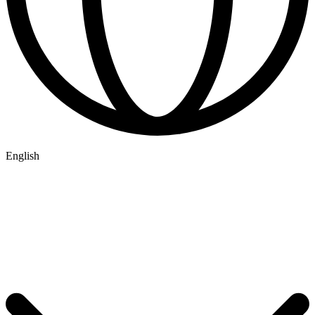
English