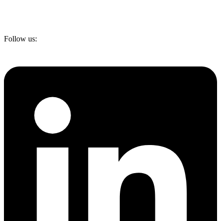
Follow us: