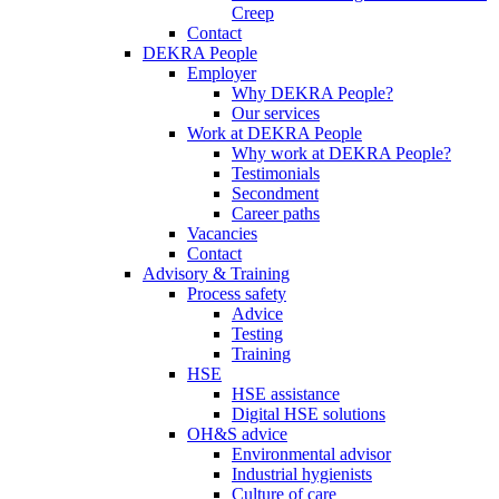
Creep
Contact
DEKRA People
Employer
Why DEKRA People?
Our services
Work at DEKRA People
Why work at DEKRA People?
Testimonials
Secondment
Career paths
Vacancies
Contact
Advisory & Training
Process safety
Advice
Testing
Training
HSE
HSE assistance
Digital HSE solutions
OH&S advice
Environmental advisor
Industrial hygienists
Culture of care