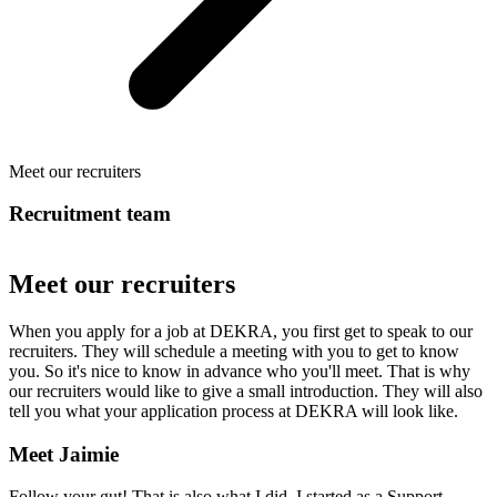
Meet our recruiters
Recruitment team
Meet our recruiters
When you apply for a job at DEKRA, you first get to speak to our
recruiters. They will schedule a meeting with you to get to know
you. So it's nice to know in advance who you'll meet. That is why
our recruiters would like to give a small introduction. They will also
tell you what your application process at DEKRA will look like.
Meet Jaimie
Follow your gut! That is also what I did. I started as a Support