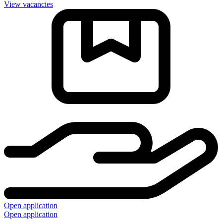
View vacancies
Open application
Open application