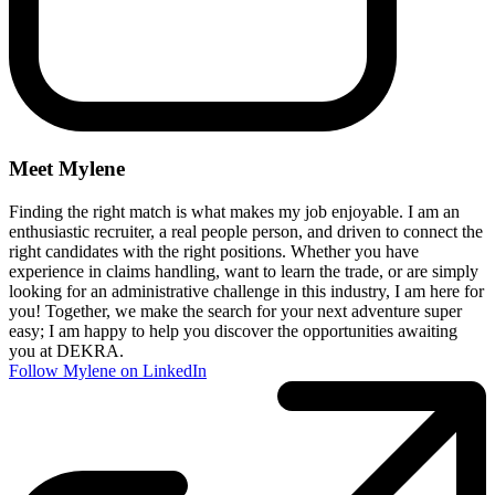
Meet Mylene
Finding the right match is what makes my job enjoyable. I am an
enthusiastic recruiter, a real people person, and driven to connect the
right candidates with the right positions. Whether you have
experience in claims handling, want to learn the trade, or are simply
looking for an administrative challenge in this industry, I am here for
you! Together, we make the search for your next adventure super
easy; I am happy to help you discover the opportunities awaiting
you at DEKRA.
Follow Mylene on LinkedIn