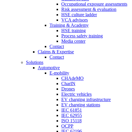
Occupational exposure assessments
Risk assessment & evaluation
HSE culture ladder
VCA advisors
Training & Academy
HSE training
Process safety training
Media center
Contact
Claims & Expertise
Contact
Solutions
Automotive
E-mobility
CHAdeMO
CharIN
Drones
Electric vehicles
EV charging infrastructure
EV charging stations
IEC 61851
IEC 62955
ISO 15118
OCPP
IEC 62196