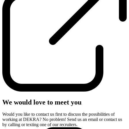
We would love to meet you
Would you like to contact us first to discuss the possibilities of
working at DEKRA? No problem! Send us an email or contact us
by calling or texting one of our recruiters.