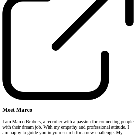
Meet Marco
I am Marco Brabers, a recruiter with a passion for connecting people
with their dream job. With my empathy and professional attitude, I
am happy to guide you in your search for a new challenge. My