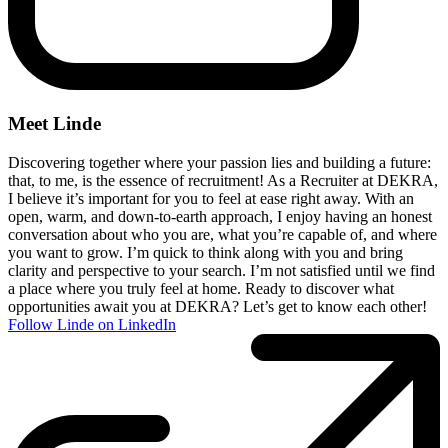
Meet Linde
Discovering together where your passion lies and building a future:
that, to me, is the essence of recruitment! As a Recruiter at DEKRA,
I believe it’s important for you to feel at ease right away. With an
open, warm, and down-to-earth approach, I enjoy having an honest
conversation about who you are, what you’re capable of, and where
you want to grow. I’m quick to think along with you and bring
clarity and perspective to your search. I’m not satisfied until we find
a place where you truly feel at home. Ready to discover what
opportunities await you at DEKRA? Let’s get to know each other!
Follow Linde on LinkedIn