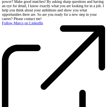
power? Make good matches! By asking sharp questions and having
an eye for detail, I know exactly what you are looking for in a job. I
help you think about your ambitions and show you what
opportunities there are. So are you ready for a new step in your
career? Please contact me!
Follow Marco on LinkedIn