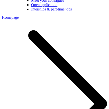
Meet your colleagues
Open application
Interships & part-time jobs
Homepage