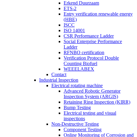
Erkend Duurzaam
ETS-2
Entry verification renewable energy
(HBE)
ISCC
ISO 14001
CSR Performance Ladder
Social Enterprise Performance
Ladder
RFNBO certification
Verification Protocol Double
Counting Biofuel
WEEELABEX
Contact
Industrial Inspection
Electrical rotating machine
Advanced Robotic Generator
Inspection System (ARGIS)
Retaining Ring Inspection (KIRR)
Bump Testing
Electrical testing and visual
inspections
Non-Destructive Testing
Component Testing
Online Monitoring of Corrosion and