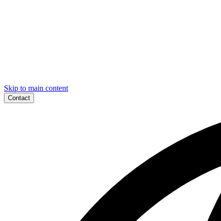
Skip to main content
Contact