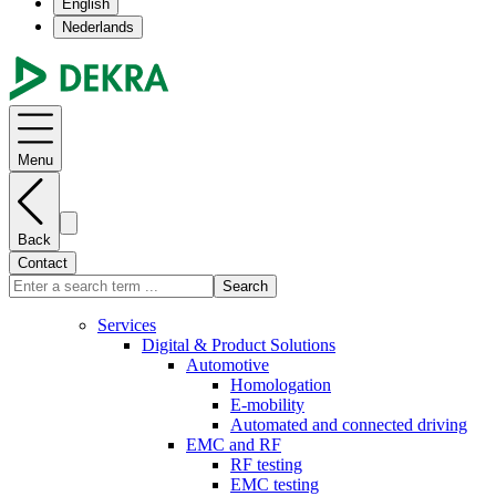
English
Nederlands
Menu
Back
Contact
Search
Services
Digital & Product Solutions
Automotive
Homologation
E-mobility
Automated and connected driving
EMC and RF
RF testing
EMC testing