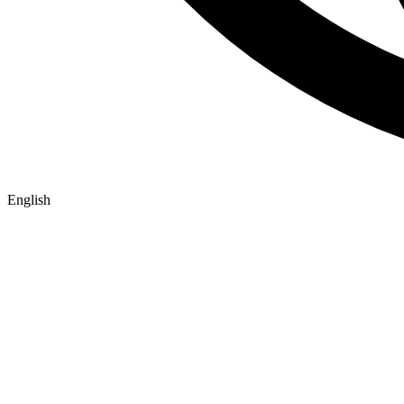
English