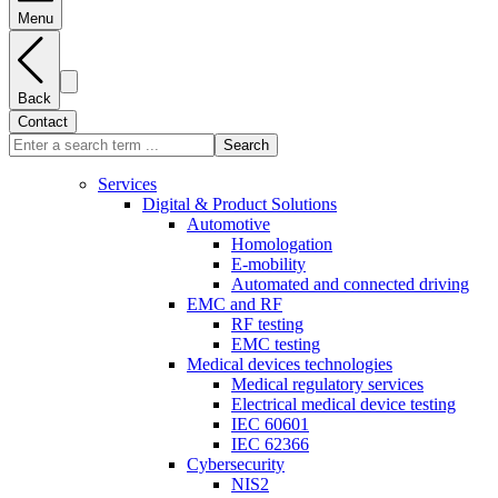
Menu
Back
Contact
Search
Services
Digital & Product Solutions
Automotive
Homologation
E-mobility
Automated and connected driving
EMC and RF
RF testing
EMC testing
Medical devices technologies
Medical regulatory services
Electrical medical device testing
IEC 60601
IEC 62366
Cybersecurity
NIS2