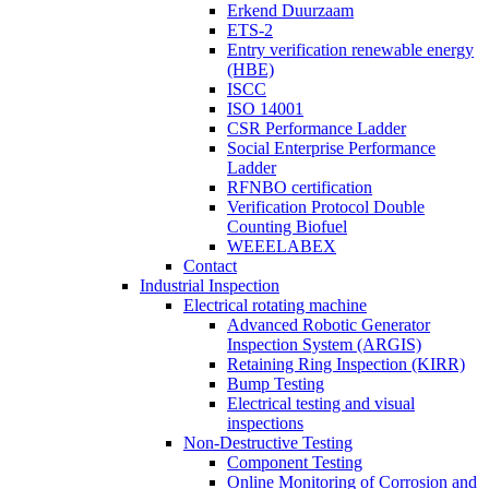
Erkend Duurzaam
ETS-2
Entry verification renewable energy
(HBE)
ISCC
ISO 14001
CSR Performance Ladder
Social Enterprise Performance
Ladder
RFNBO certification
Verification Protocol Double
Counting Biofuel
WEEELABEX
Contact
Industrial Inspection
Electrical rotating machine
Advanced Robotic Generator
Inspection System (ARGIS)
Retaining Ring Inspection (KIRR)
Bump Testing
Electrical testing and visual
inspections
Non-Destructive Testing
Component Testing
Online Monitoring of Corrosion and