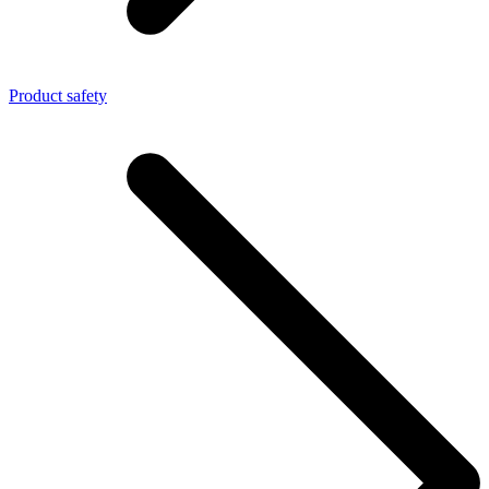
Product safety