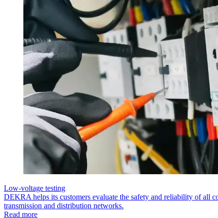
Low-voltage testing
DEKRA helps its customers evaluate the safety and reliability of all co
transmission and distribution networks.
Read more