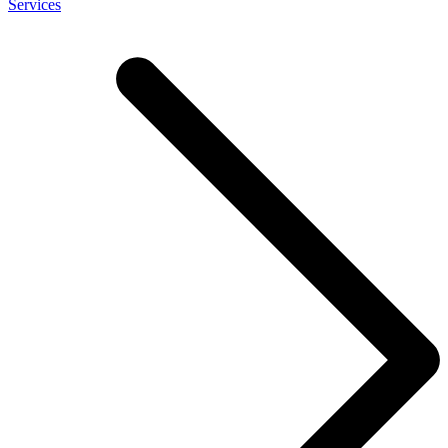
Services