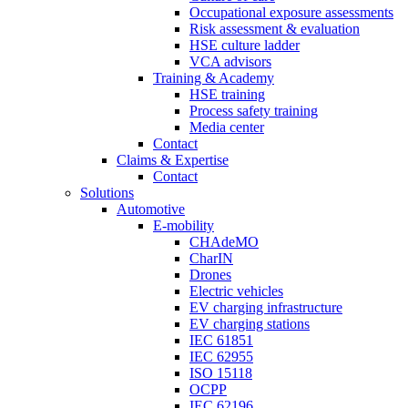
Occupational exposure assessments
Risk assessment & evaluation
HSE culture ladder
VCA advisors
Training & Academy
HSE training
Process safety training
Media center
Contact
Claims & Expertise
Contact
Solutions
Automotive
E-mobility
CHAdeMO
CharIN
Drones
Electric vehicles
EV charging infrastructure
EV charging stations
IEC 61851
IEC 62955
ISO 15118
OCPP
IEC 62196