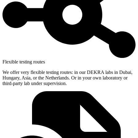
Flexible testing routes
We offer very flexible testing routes: in our DEKRA labs in Dubai,
Hungary, Asia, or the Netherlands. Or in your own laboratory or
third-party lab under supervision.