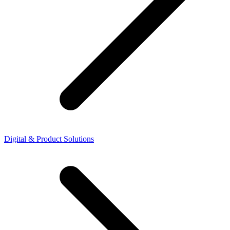
Digital & Product Solutions