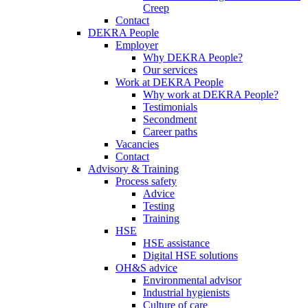
Creep
Contact
DEKRA People
Employer
Why DEKRA People?
Our services
Work at DEKRA People
Why work at DEKRA People?
Testimonials
Secondment
Career paths
Vacancies
Contact
Advisory & Training
Process safety
Advice
Testing
Training
HSE
HSE assistance
Digital HSE solutions
OH&S advice
Environmental advisor
Industrial hygienists
Culture of care