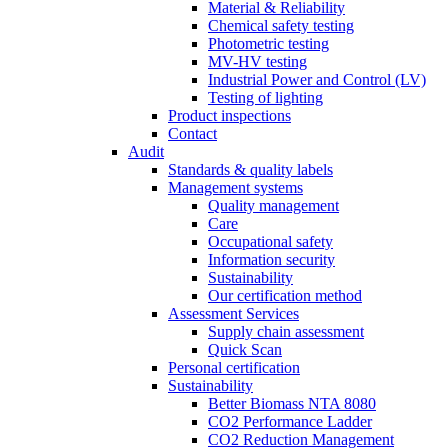
Material & Reliability
Chemical safety testing
Photometric testing
MV-HV testing
Industrial Power and Control (LV)
Testing of lighting
Product inspections
Contact
Audit
Standards & quality labels
Management systems
Quality management
Care
Occupational safety
Information security
Sustainability
Our certification method
Assessment Services
Supply chain assessment
Quick Scan
Personal certification
Sustainability
Better Biomass NTA 8080
CO2 Performance Ladder
CO2 Reduction Management