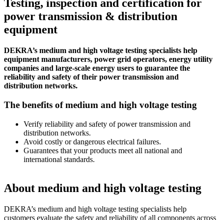
Testing, inspection and certification for
power transmission & distribution
equipment
DEKRA’s medium and high voltage testing specialists help
equipment manufacturers, power grid operators, energy utility
companies and large-scale energy users to guarantee the
reliability and safety of their power transmission and
distribution networks.
The benefits of medium and high voltage testing
Verify reliability and safety of power transmission and
distribution networks.
Avoid costly or dangerous electrical failures.
Guarantees that your products meet all national and
international standards.
About medium and high voltage testing
DEKRA’s medium and high voltage testing specialists help
customers evaluate the safety and reliability of all components across