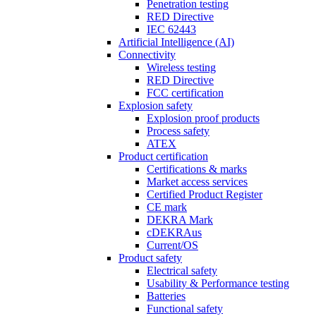
Penetration testing
RED Directive
IEC 62443
Artificial Intelligence (AI)
Connectivity
Wireless testing
RED Directive
FCC certification
Explosion safety
Explosion proof products
Process safety
ATEX
Product certification
Certifications & marks
Market access services
Certified Product Register
CE mark
DEKRA Mark
cDEKRAus
Current/OS
Product safety
Electrical safety
Usability & Performance testing
Batteries
Functional safety