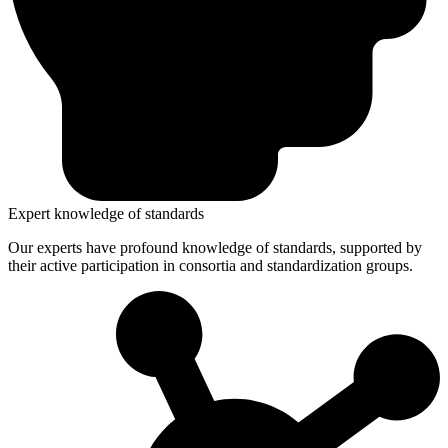
Expert knowledge of standards
Our experts have profound knowledge of standards, supported by
their active participation in consortia and standardization groups.