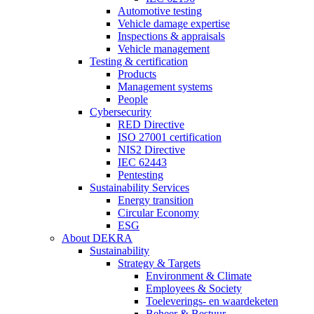
Automotive testing
Vehicle damage expertise
Inspections & appraisals
Vehicle management
Testing & certification
Products
Management systems
People
Cybersecurity
RED Directive
ISO 27001 certification
NIS2 Directive
IEC 62443
Pentesting
Sustainability Services
Energy transition
Circular Economy
ESG
About DEKRA
Sustainability
Strategy & Targets
Environment & Climate
Employees & Society
Toeleverings- en waardeketen
Beheer & Bestuur