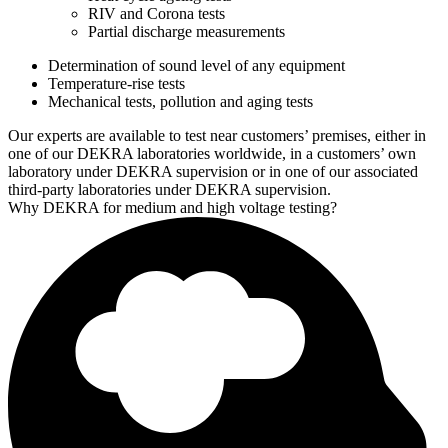
RIV and Corona tests
Partial discharge measurements
Determination of sound level of any equipment
Temperature-rise tests
Mechanical tests, pollution and aging tests
Our experts are available to test near customers’ premises, either in
one of our DEKRA laboratories worldwide, in a customers’ own
laboratory under DEKRA supervision or in one of our associated
third-party laboratories under DEKRA supervision.
Why DEKRA for medium and high voltage testing?