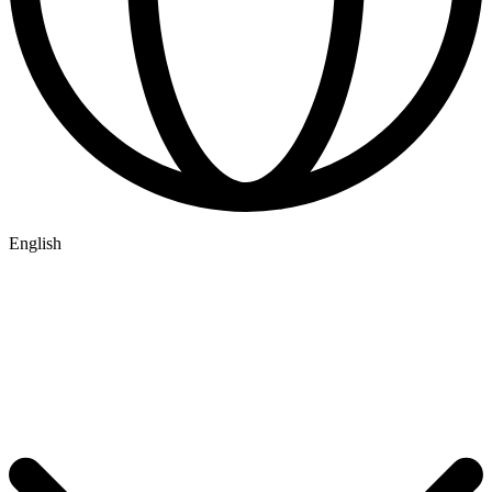
English