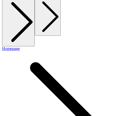
Homepage