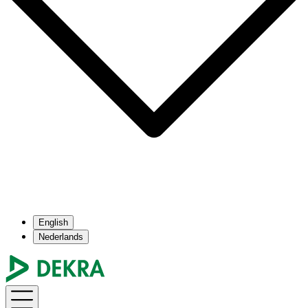
English
Nederlands