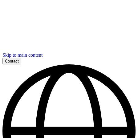
Skip to main content
Contact