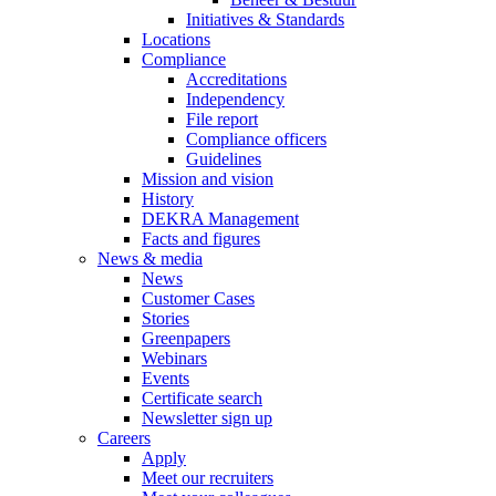
Initiatives & Standards
Locations
Compliance
Accreditations
Independency
File report
Compliance officers
Guidelines
Mission and vision
History
DEKRA Management
Facts and figures
News & media
News
Customer Cases
Stories
Greenpapers
Webinars
Events
Certificate search
Newsletter sign up
Careers
Apply
Meet our recruiters