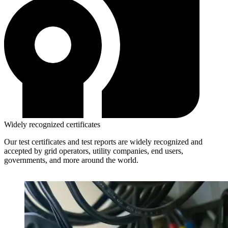
Widely recognized certificates
Our test certificates and test reports are widely recognized and
accepted by grid operators, utility companies, end users,
governments, and more around the world.