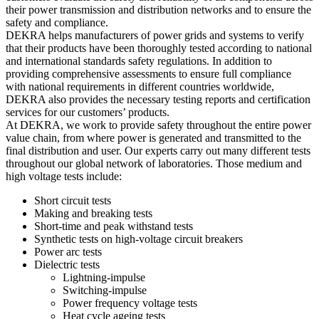
their power transmission and distribution networks and to ensure the
safety and compliance.
DEKRA helps manufacturers of power grids and systems to verify
that their products have been thoroughly tested according to national
and international standards safety regulations. In addition to
providing comprehensive assessments to ensure full compliance
with national requirements in different countries worldwide,
DEKRA also provides the necessary testing reports and certification
services for our customers’ products.
At DEKRA, we work to provide safety throughout the entire power
value chain, from where power is generated and transmitted to the
final distribution and user. Our experts carry out many different tests
throughout our global network of laboratories. Those medium and
high voltage tests include:
Short circuit tests
Making and breaking tests
Short-time and peak withstand tests
Synthetic tests on high-voltage circuit breakers
Power arc tests
Dielectric tests
Lightning-impulse
Switching-impulse
Power frequency voltage tests
Heat cycle ageing tests