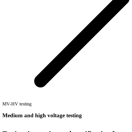
MV-HV testing
Medium and high voltage testing