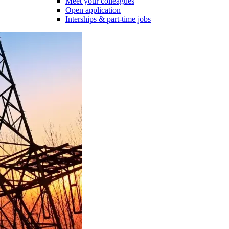
Meet your colleagues
Open application
Interships & part-time jobs