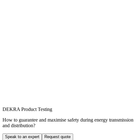
DEKRA Product Testing
How to guarantee and maximise safety during energy transmission
and distribution?
Speak to an expert
Request quote