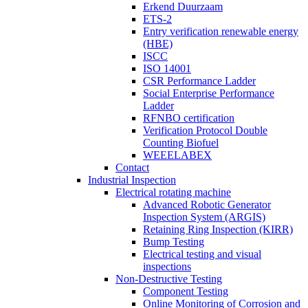
Erkend Duurzaam
ETS-2
Entry verification renewable energy
(HBE)
ISCC
ISO 14001
CSR Performance Ladder
Social Enterprise Performance
Ladder
RFNBO certification
Verification Protocol Double
Counting Biofuel
WEEELABEX
Contact
Industrial Inspection
Electrical rotating machine
Advanced Robotic Generator
Inspection System (ARGIS)
Retaining Ring Inspection (KIRR)
Bump Testing
Electrical testing and visual
inspections
Non-Destructive Testing
Component Testing
Online Monitoring of Corrosion and