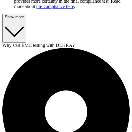
provides more certainty in the final compliance test. Read
more about
pre-compliance here
.
Show more
Why start EMC testing with DEKRA?