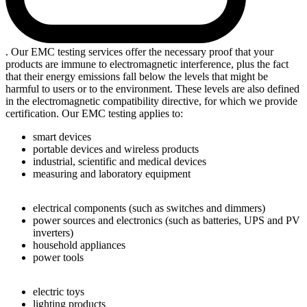
. Our EMC testing services offer the necessary proof that your
products are immune to electromagnetic interference, plus the fact
that their energy emissions fall below the levels that might be
harmful to users or to the environment. These levels are also defined
in the electromagnetic compatibility directive, for which we provide
certification. Our EMC testing applies to:
smart devices
portable devices and wireless products
industrial, scientific and medical devices
measuring and laboratory equipment
electrical components (such as switches and dimmers)
power sources and electronics (such as batteries, UPS and PV
inverters)
household appliances
power tools
electric toys
lighting products