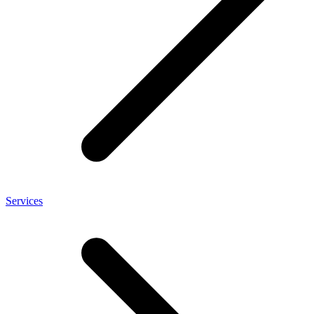
Services