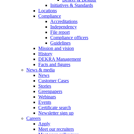
Initiatives & Standards
Locations
Compliance
Accreditations
Independency
File report
Compliance officers
Guidelines
Mission and vision
History
DEKRA Management
Facts and figures
News & media
News
Customer Cases
Stories
Greenpapers
Webinars
Events
Certificate search
Newsletter sign up
Careers
Apply
Meet our recruiters