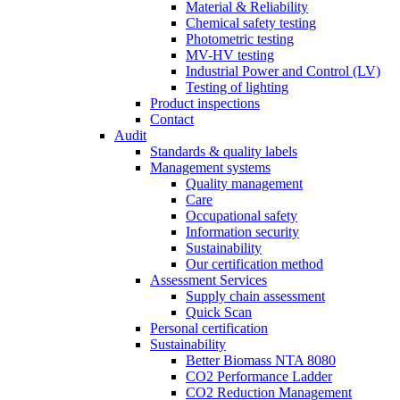
Material & Reliability
Chemical safety testing
Photometric testing
MV-HV testing
Industrial Power and Control (LV)
Testing of lighting
Product inspections
Contact
Audit
Standards & quality labels
Management systems
Quality management
Care
Occupational safety
Information security
Sustainability
Our certification method
Assessment Services
Supply chain assessment
Quick Scan
Personal certification
Sustainability
Better Biomass NTA 8080
CO2 Performance Ladder
CO2 Reduction Management