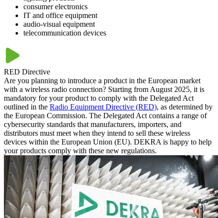
consumer electronics
IT and office equipment
audio-visual equipment
telecommunication devices
RED Directive
Are you planning to introduce a product in the European market
with a wireless radio connection? Starting from August 2025, it is
mandatory for your product to comply with the Delegated Act
outlined in the
Radio Equipment Directive (RED)
, as determined by
the European Commission. The Delegated Act contains a range of
cybersecurity standards that manufacturers, importers, and
distributors must meet when they intend to sell these wireless
devices within the European Union (EU). DEKRA is happy to help
your products comply with these new regulations.