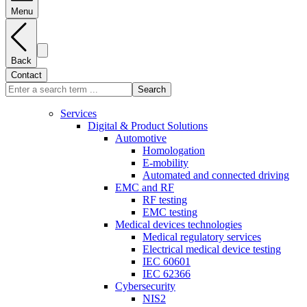
Menu
Back
Contact
Search
Services
Digital & Product Solutions
Automotive
Homologation
E-mobility
Automated and connected driving
EMC and RF
RF testing
EMC testing
Medical devices technologies
Medical regulatory services
Electrical medical device testing
IEC 60601
IEC 62366
Cybersecurity
NIS2