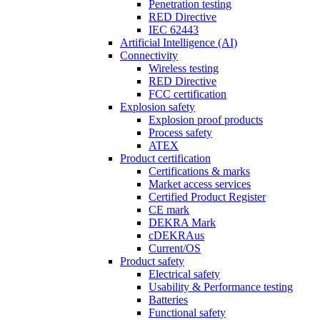
Penetration testing
RED Directive
IEC 62443
Artificial Intelligence (AI)
Connectivity
Wireless testing
RED Directive
FCC certification
Explosion safety
Explosion proof products
Process safety
ATEX
Product certification
Certifications & marks
Market access services
Certified Product Register
CE mark
DEKRA Mark
cDEKRAus
Current/OS
Product safety
Electrical safety
Usability & Performance testing
Batteries
Functional safety