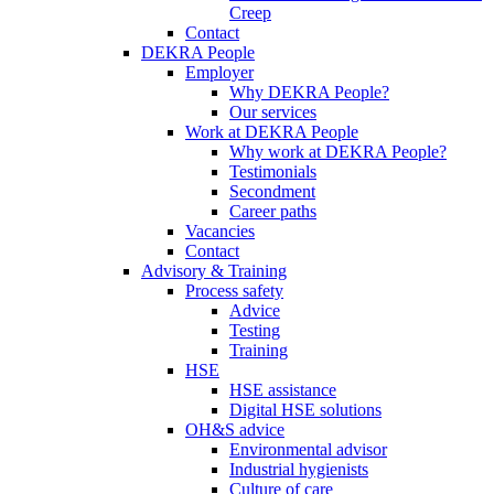
Creep
Contact
DEKRA People
Employer
Why DEKRA People?
Our services
Work at DEKRA People
Why work at DEKRA People?
Testimonials
Secondment
Career paths
Vacancies
Contact
Advisory & Training
Process safety
Advice
Testing
Training
HSE
HSE assistance
Digital HSE solutions
OH&S advice
Environmental advisor
Industrial hygienists
Culture of care