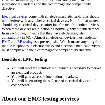
international standards and the electromagnetic compatibility
directive.
Electrical devices
come with an electromagnetic field. This should
not interfere with any other electrical devices. Nor, for that matter,
should any electrical device suffer interference from other devices.
When these devices are functioning normally, without interference
from each other, it means that they have electromagnetic
compatibility (EMC). Almost all electrical devices must undergo
EMC and RF testing
as a pre-requisite. Which means anything from
mobile telephones to electric trucks and electronic medical devices
must comply with the electromagnetic compatibility directive.
Benefits of EMC testing
You will meet the statutory requirements necessary to market
an electrical product.
You will gain access to international markets.
You will be ensuring the safe use of electrical devices and
components.
About our EMC testing services