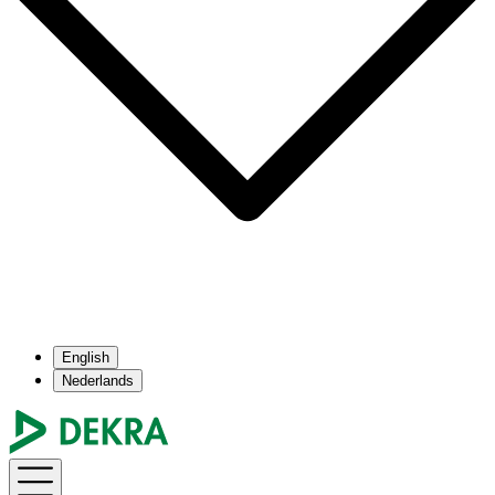
English
Nederlands