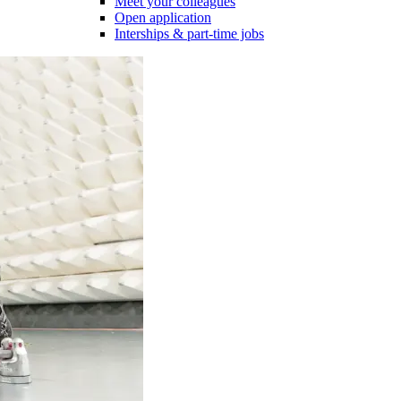
Meet your colleagues
Open application
Interships & part-time jobs