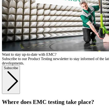
Want to stay up-to-date with EMC?
Subscribe to our Product Testing newsletter to stay informed of the lat
developments.
Subscribe
Where does EMC testing take place?