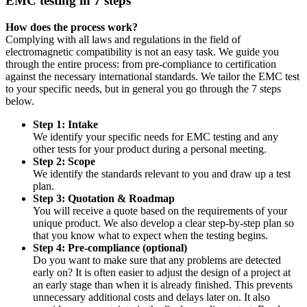
EMC testing in 7 steps
How does the process work?
Complying with all laws and regulations in the field of
electromagnetic compatibility is not an easy task. We guide you
through the entire process: from pre-compliance to certification
against the necessary international standards. We tailor the EMC test
to your specific needs, but in general you go through the 7 steps
below.
Step 1: Intake
We identify your specific needs for EMC testing and any
other tests for your product during a personal meeting.
Step 2: Scope
We identify the standards relevant to you and draw up a test
plan.
Step 3: Quotation & Roadmap
You will receive a quote based on the requirements of your
unique product. We also develop a clear step-by-step plan so
that you know what to expect when the testing begins.
Step 4: Pre-compliance (optional)
Do you want to make sure that any problems are detected
early on? It is often easier to adjust the design of a project at
an early stage than when it is already finished. This prevents
unnecessary additional costs and delays later on. It also