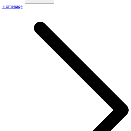
Homepage