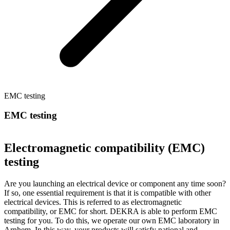
EMC testing
EMC testing
Electromagnetic compatibility (EMC)
testing
Are you launching an electrical device or component any time soon?
If so, one essential requirement is that it is compatible with other
electrical devices. This is referred to as electromagnetic
compatibility, or EMC for short. DEKRA is able to perform EMC
testing for you. To do this, we operate our own EMC laboratory in
Arnhem. In this way, your products will satisfy national and