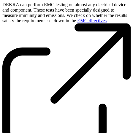
DEKRA can perform EMC testing on almost any electrical device
and component. These tests have been specially designed to
measure immunity and emissions. We check on whether the results
satisfy the requirements set down in the
EMC directives