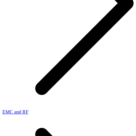
EMC and RF