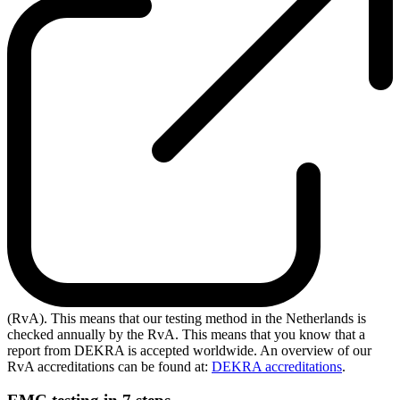
(RvA). This means that our testing method in the Netherlands is
checked annually by the RvA. This means that you know that a
report from DEKRA is accepted worldwide. An overview of our
RvA accreditations can be found at:
DEKRA accreditations
.