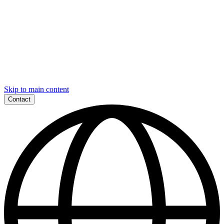
Skip to main content
Contact