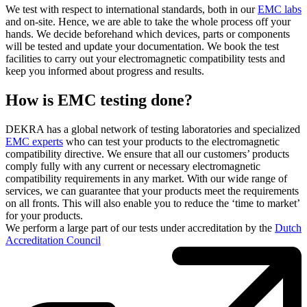
We test with respect to international standards, both in our
EMC labs
and on-site. Hence, we are able to take the whole process off your
hands. We decide beforehand which devices, parts or components
will be tested and update your documentation. We book the test
facilities to carry out your electromagnetic compatibility tests and
keep you informed about progress and results.
How is EMC testing done?
DEKRA has a global network of testing laboratories and specialized
EMC experts
who can test your products to the electromagnetic
compatibility directive. We ensure that all our customers’ products
comply fully with any current or necessary electromagnetic
compatibility requirements in any market. With our wide range of
services, we can guarantee that your products meet the requirements
on all fronts. This will also enable you to reduce the ‘time to market’
for your products.
We perform a large part of our tests under accreditation by the
Dutch
Accreditation Council