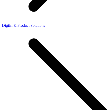
Digital & Product Solutions