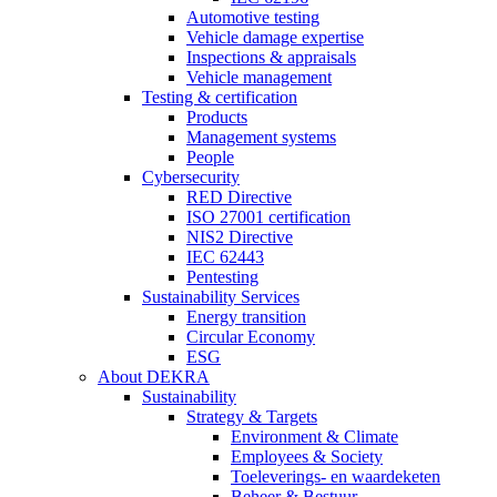
Automotive testing
Vehicle damage expertise
Inspections & appraisals
Vehicle management
Testing & certification
Products
Management systems
People
Cybersecurity
RED Directive
ISO 27001 certification
NIS2 Directive
IEC 62443
Pentesting
Sustainability Services
Energy transition
Circular Economy
ESG
About DEKRA
Sustainability
Strategy & Targets
Environment & Climate
Employees & Society
Toeleverings- en waardeketen
Beheer & Bestuur