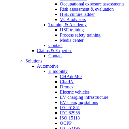
Occupational exposure assessments
Risk assessment & evaluation
HSE culture ladder
VCA advisors
Training & Academy
HSE training
Process safety training
Media center
Contact
Claims & Expertise
Contact
Solutions
Automotive
E-mobility
CHAdeMO
CharIN
Drones
Electric vehicles
EV charging infrastructure
EV charging stations
IEC 61851
IEC 62955
ISO 15118
OCPP
IEC 62196