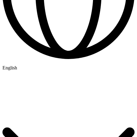
English