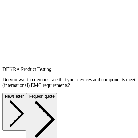
DEKRA Product Testing
Do you want to demonstrate that your devices and components meet
(international) EMC requirements?
Newsletter
Request quote