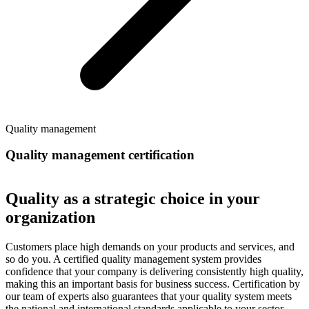
Quality management
Quality management certification
Quality as a strategic choice in your
organization
Customers place high demands on your products and services, and
so do you. A certified quality management system provides
confidence that your company is delivering consistently high quality,
making this an important basis for business success. Certification by
our team of experts also guarantees that your quality system meets
the national and international standards applicable to your sector.