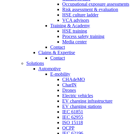
Occupational exposure assessments
Risk assessment & evaluation
HSE culture ladder
VCA advisors
Training & Academy
HSE training
Process safety training
Media center
Contact
Claims & Expertise
Contact
Solutions
Automotive
E-mobility
CHAdeMO
CharIN
Drones
Electric vehicles
EV charging infrastructure
EV charging stations
IEC 61851
IEC 62955
ISO 15118
OCPP
IEC 62196