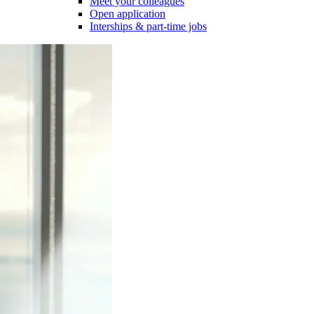
Meet your colleagues
Open application
Interships & part-time jobs