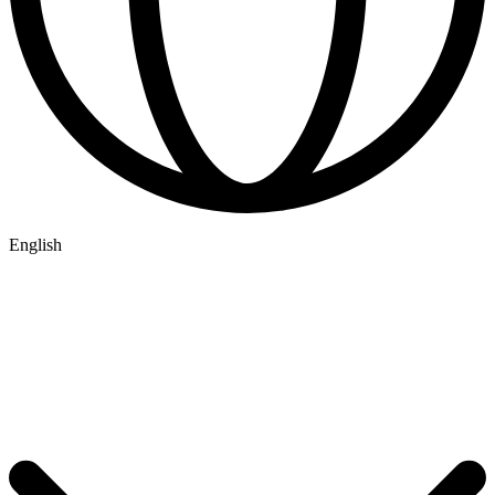
English