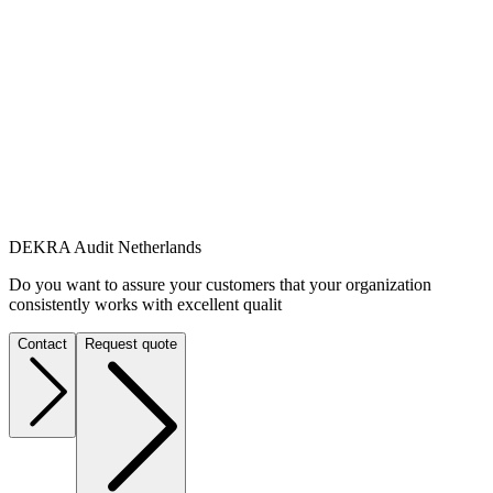
DEKRA Audit Netherlands
Do you want to assure your customers that your organization
consistently works with excellent qualit
Contact
Request quote