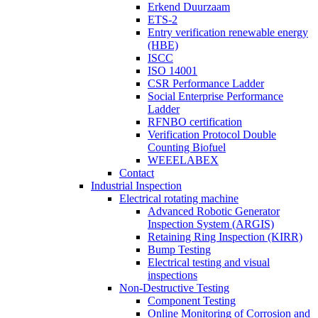
Erkend Duurzaam
ETS-2
Entry verification renewable energy
(HBE)
ISCC
ISO 14001
CSR Performance Ladder
Social Enterprise Performance
Ladder
RFNBO certification
Verification Protocol Double
Counting Biofuel
WEEELABEX
Contact
Industrial Inspection
Electrical rotating machine
Advanced Robotic Generator
Inspection System (ARGIS)
Retaining Ring Inspection (KIRR)
Bump Testing
Electrical testing and visual
inspections
Non-Destructive Testing
Component Testing
Online Monitoring of Corrosion and