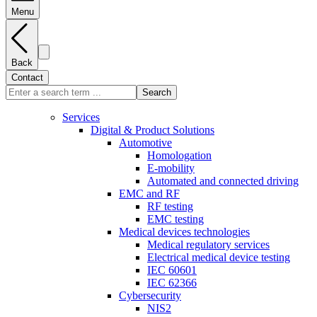
Menu
Back
Contact
Search
Services
Digital & Product Solutions
Automotive
Homologation
E-mobility
Automated and connected driving
EMC and RF
RF testing
EMC testing
Medical devices technologies
Medical regulatory services
Electrical medical device testing
IEC 60601
IEC 62366
Cybersecurity
NIS2