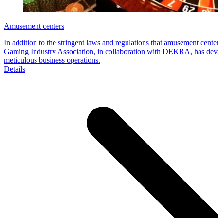
Amusement centers
In addition to the stringent laws and regulations that amusement cen
Gaming Industry Association, in collaboration with DEKRA, has devel
meticulous business operations.
Details