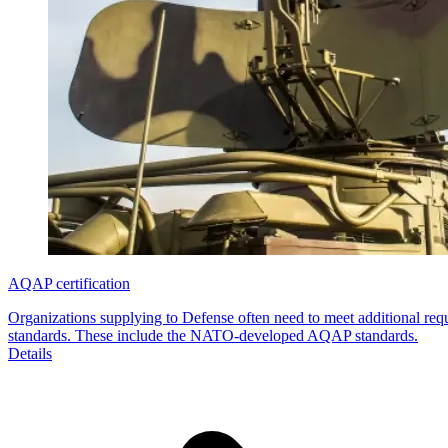
AQAP certification
Organizations supplying to Defense often need to meet additional req
standards. These include the NATO-developed AQAP standards.
Details