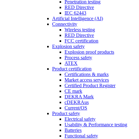
Penetration testing
RED Directive
IEC 62443
Artificial Intelligence (AI)
Connectivity
Wireless testing
RED Directive
FCC certification
Explosion safety
Explosion proof products
Process safety
ATEX
Product certification
Certifications & marks
Market access services
Certified Product Register
CE mark
DEKRA Mark
cDEKRAus
Current/OS
Product safety
Electrical safety
Usability & Performance testing
Batteries
Functional safety