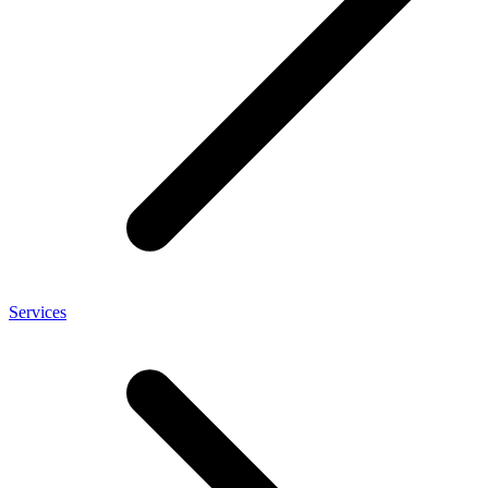
Services