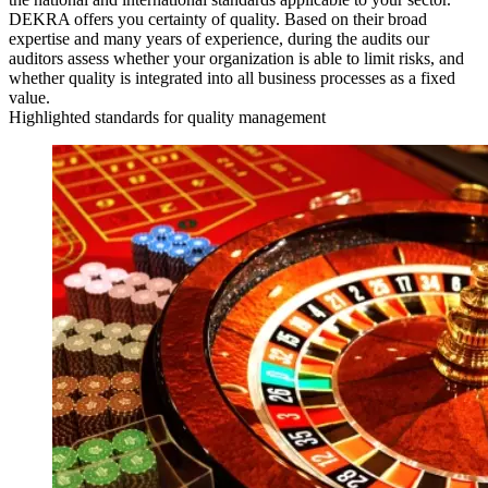
DEKRA offers you certainty of quality. Based on their broad
expertise and many years of experience, during the audits our
auditors assess whether your organization is able to limit risks, and
whether quality is integrated into all business processes as a fixed
value.
Highlighted standards for quality management