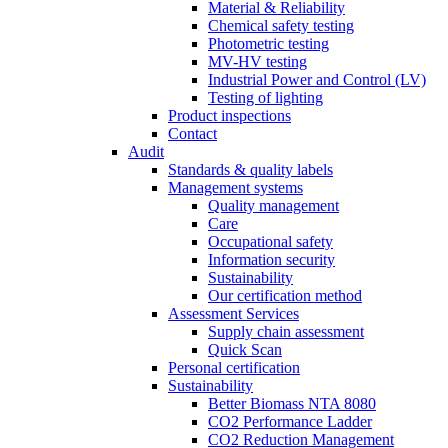
Material & Reliability
Chemical safety testing
Photometric testing
MV-HV testing
Industrial Power and Control (LV)
Testing of lighting
Product inspections
Contact
Audit
Standards & quality labels
Management systems
Quality management
Care
Occupational safety
Information security
Sustainability
Our certification method
Assessment Services
Supply chain assessment
Quick Scan
Personal certification
Sustainability
Better Biomass NTA 8080
CO2 Performance Ladder
CO2 Reduction Management