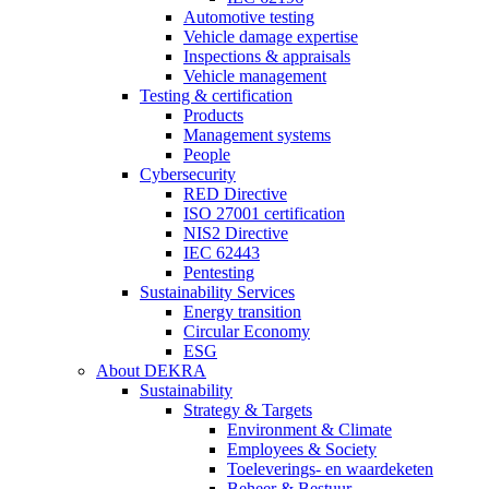
Automotive testing
Vehicle damage expertise
Inspections & appraisals
Vehicle management
Testing & certification
Products
Management systems
People
Cybersecurity
RED Directive
ISO 27001 certification
NIS2 Directive
IEC 62443
Pentesting
Sustainability Services
Energy transition
Circular Economy
ESG
About DEKRA
Sustainability
Strategy & Targets
Environment & Climate
Employees & Society
Toeleverings- en waardeketen
Beheer & Bestuur