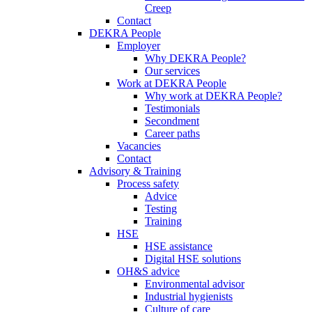
Creep
Contact
DEKRA People
Employer
Why DEKRA People?
Our services
Work at DEKRA People
Why work at DEKRA People?
Testimonials
Secondment
Career paths
Vacancies
Contact
Advisory & Training
Process safety
Advice
Testing
Training
HSE
HSE assistance
Digital HSE solutions
OH&S advice
Environmental advisor
Industrial hygienists
Culture of care