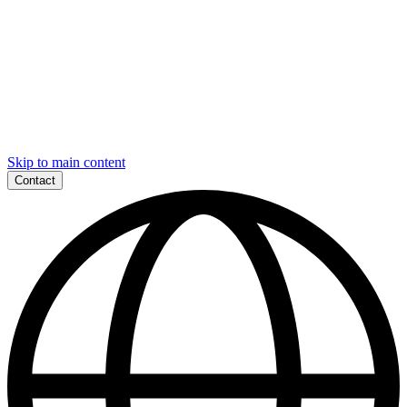
Skip to main content
Contact