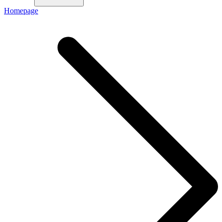
Homepage