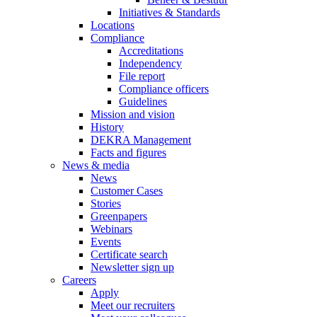
Initiatives & Standards
Locations
Compliance
Accreditations
Independency
File report
Compliance officers
Guidelines
Mission and vision
History
DEKRA Management
Facts and figures
News & media
News
Customer Cases
Stories
Greenpapers
Webinars
Events
Certificate search
Newsletter sign up
Careers
Apply
Meet our recruiters