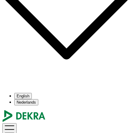
English
Nederlands