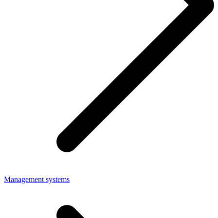
Management systems