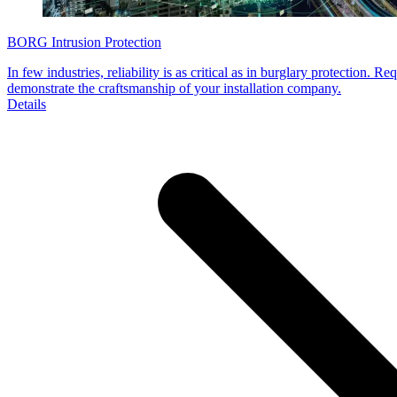
BORG Intrusion Protection
In few industries, reliability is as critical as in burglary protection. 
demonstrate the craftsmanship of your installation company.
Details