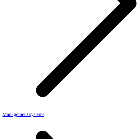
Management systems