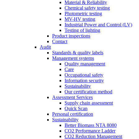
Material & Reliability
Chemical safety testing
Photometric testing
MV-HV testing
Industrial Power and Control (LV)
Testing of lighting
Product inspections
Contact
Audit
Standards & quality labels
Management systems
Quality management
Care
Occupational safety
Information security
Sustainability
Our certification method
Assessment Services
Supply chain assessment
Quick Scan
Personal certification
Sustainability
Better Biomass NTA 8080
CO2 Performance Ladder
CO2 Reduction Management