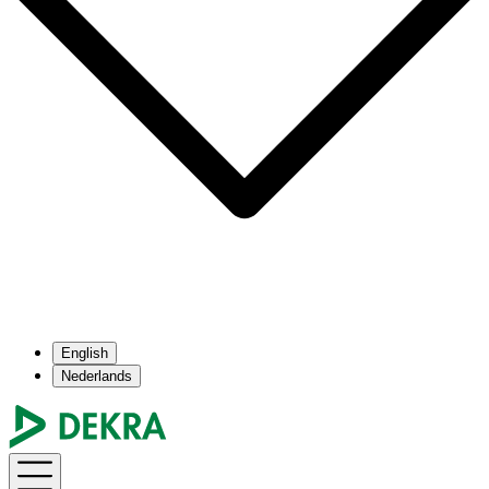
English
Nederlands