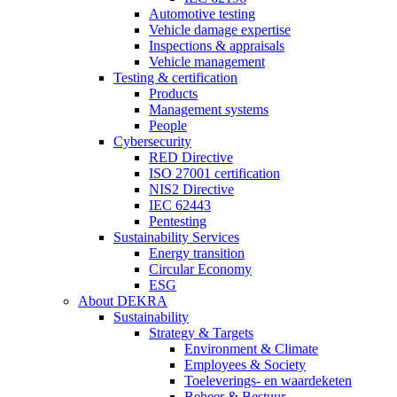
Automotive testing
Vehicle damage expertise
Inspections & appraisals
Vehicle management
Testing & certification
Products
Management systems
People
Cybersecurity
RED Directive
ISO 27001 certification
NIS2 Directive
IEC 62443
Pentesting
Sustainability Services
Energy transition
Circular Economy
ESG
About DEKRA
Sustainability
Strategy & Targets
Environment & Climate
Employees & Society
Toeleverings- en waardeketen
Beheer & Bestuur