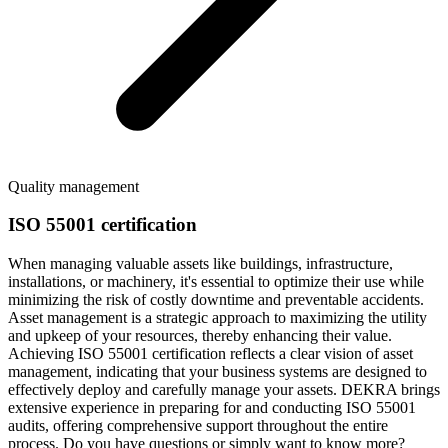
Quality management
ISO 55001 certification
When managing valuable assets like buildings, infrastructure,
installations, or machinery, it's essential to optimize their use while
minimizing the risk of costly downtime and preventable accidents.
Asset management is a strategic approach to maximizing the utility
and upkeep of your resources, thereby enhancing their value.
Achieving ISO 55001 certification reflects a clear vision of asset
management, indicating that your business systems are designed to
effectively deploy and carefully manage your assets. DEKRA brings
extensive experience in preparing for and conducting ISO 55001
audits, offering comprehensive support throughout the entire
process. Do you have questions or simply want to know more?