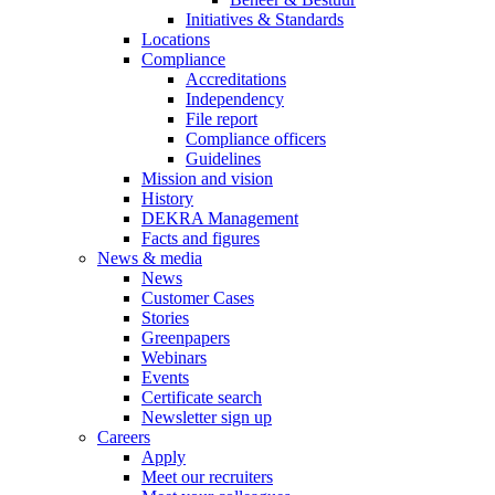
Initiatives & Standards
Locations
Compliance
Accreditations
Independency
File report
Compliance officers
Guidelines
Mission and vision
History
DEKRA Management
Facts and figures
News & media
News
Customer Cases
Stories
Greenpapers
Webinars
Events
Certificate search
Newsletter sign up
Careers
Apply
Meet our recruiters