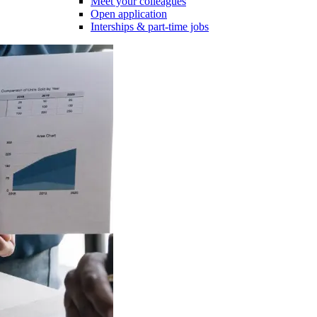
Meet your colleagues
Open application
Interships & part-time jobs