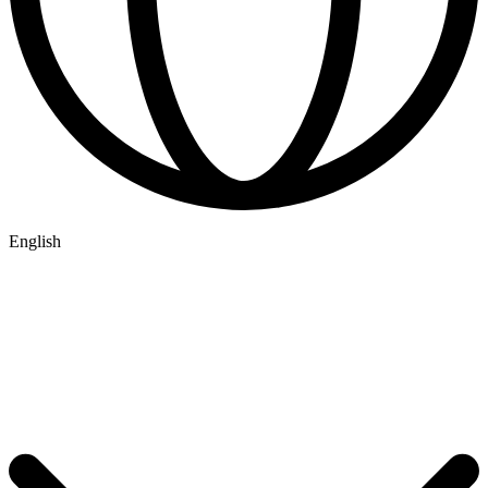
English