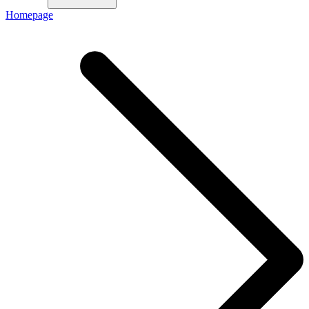
Homepage