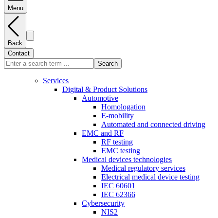
Menu
Back
Contact
Search
Services
Digital & Product Solutions
Automotive
Homologation
E-mobility
Automated and connected driving
EMC and RF
RF testing
EMC testing
Medical devices technologies
Medical regulatory services
Electrical medical device testing
IEC 60601
IEC 62366
Cybersecurity
NIS2