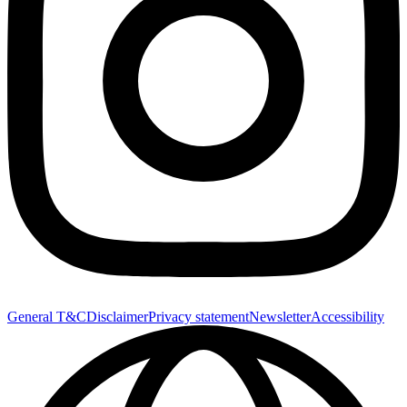
General T&C
Disclaimer
Privacy statement
Newsletter
Accessibility