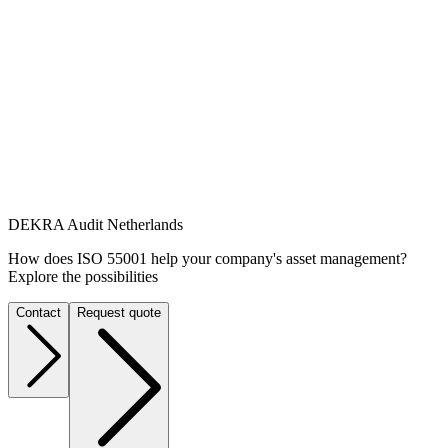
DEKRA Audit Netherlands
How does ISO 55001 help your company's asset management?
Explore the possibilities
Contact
Request quote