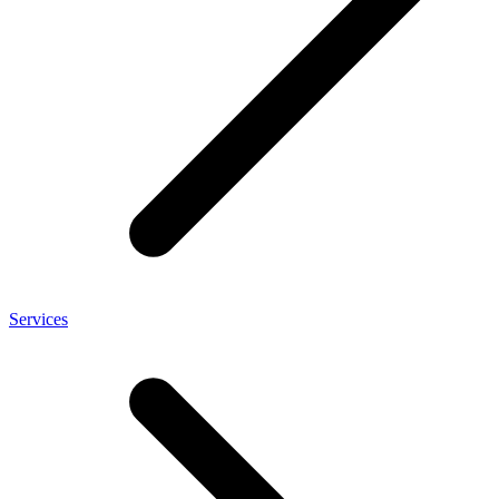
Services