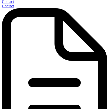
Contact
Contact