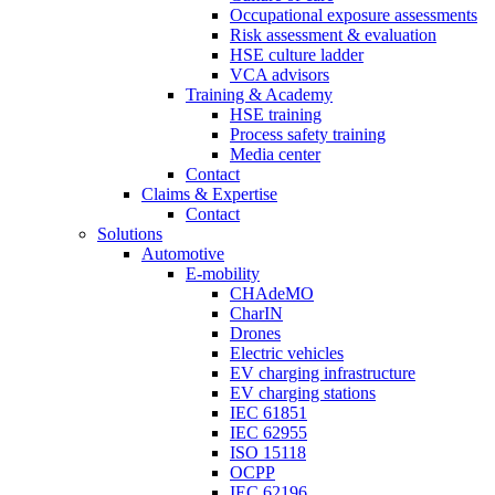
Occupational exposure assessments
Risk assessment & evaluation
HSE culture ladder
VCA advisors
Training & Academy
HSE training
Process safety training
Media center
Contact
Claims & Expertise
Contact
Solutions
Automotive
E-mobility
CHAdeMO
CharIN
Drones
Electric vehicles
EV charging infrastructure
EV charging stations
IEC 61851
IEC 62955
ISO 15118
OCPP
IEC 62196