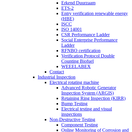
Erkend Duurzaam
ETS-2
Entry verification renewable energy
(HBE)
ISCC
ISO 14001
CSR Performance Ladder
Social Enterprise Performance
Ladder
RFNBO certification
Verification Protocol Double
Counting Biofuel
WEEELABEX
Contact
Industrial Inspection
Electrical rotating machine
Advanced Robotic Generator
Inspection System (ARGIS)
Retaining Ring Inspection (KIRR)
Bump Testing
Electrical testing and visual
inspections
Non-Destructive Testing
Component Testing
Online Monitoring of Corrosion and