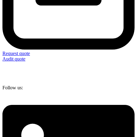
Request quote
Audit quote
Follow us: