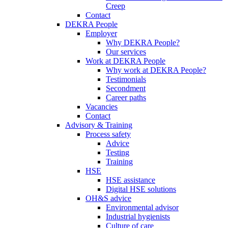
Creep
Contact
DEKRA People
Employer
Why DEKRA People?
Our services
Work at DEKRA People
Why work at DEKRA People?
Testimonials
Secondment
Career paths
Vacancies
Contact
Advisory & Training
Process safety
Advice
Testing
Training
HSE
HSE assistance
Digital HSE solutions
OH&S advice
Environmental advisor
Industrial hygienists
Culture of care