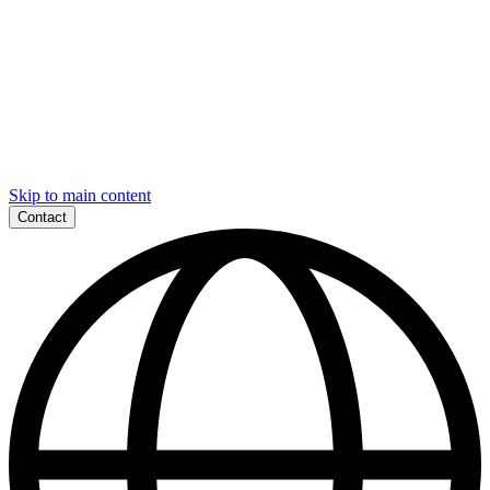
Skip to main content
Contact