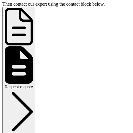
Then contact our expert using the contact block below.
Request a quote