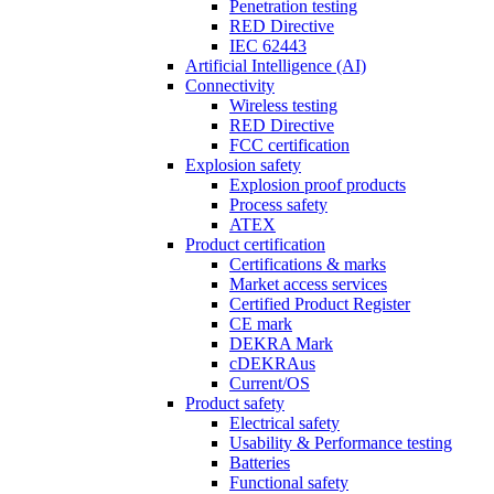
Penetration testing
RED Directive
IEC 62443
Artificial Intelligence (AI)
Connectivity
Wireless testing
RED Directive
FCC certification
Explosion safety
Explosion proof products
Process safety
ATEX
Product certification
Certifications & marks
Market access services
Certified Product Register
CE mark
DEKRA Mark
cDEKRAus
Current/OS
Product safety
Electrical safety
Usability & Performance testing
Batteries
Functional safety