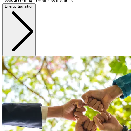
needs according to your specifications.
Energy transition