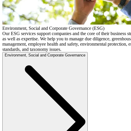
Environment, Social and Corporate Governance (ESG)
Our ESG services support companies and the core of their business s
as well as expertise. We help you to manage due diligence, greenhouse
management, employee health and safety, environmental protection, en
standards, and taxonomy issues.
Environment, Social and Corporate Governance