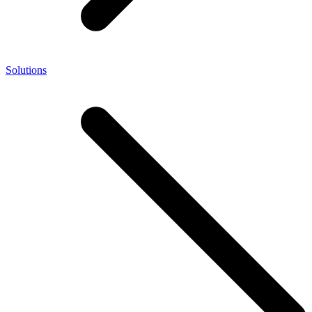
Solutions