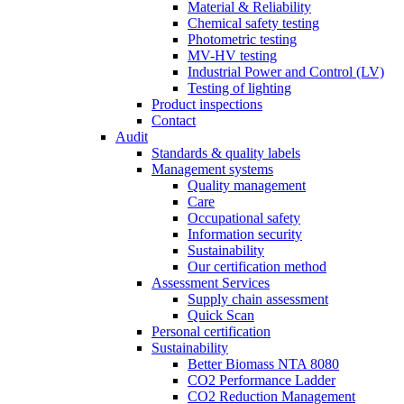
Material & Reliability
Chemical safety testing
Photometric testing
MV-HV testing
Industrial Power and Control (LV)
Testing of lighting
Product inspections
Contact
Audit
Standards & quality labels
Management systems
Quality management
Care
Occupational safety
Information security
Sustainability
Our certification method
Assessment Services
Supply chain assessment
Quick Scan
Personal certification
Sustainability
Better Biomass NTA 8080
CO2 Performance Ladder
CO2 Reduction Management