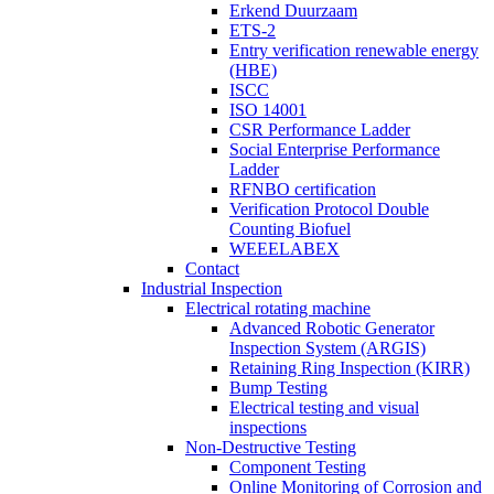
Erkend Duurzaam
ETS-2
Entry verification renewable energy
(HBE)
ISCC
ISO 14001
CSR Performance Ladder
Social Enterprise Performance
Ladder
RFNBO certification
Verification Protocol Double
Counting Biofuel
WEEELABEX
Contact
Industrial Inspection
Electrical rotating machine
Advanced Robotic Generator
Inspection System (ARGIS)
Retaining Ring Inspection (KIRR)
Bump Testing
Electrical testing and visual
inspections
Non-Destructive Testing
Component Testing
Online Monitoring of Corrosion and