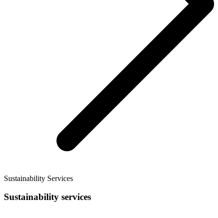
Sustainability Services
Sustainability services