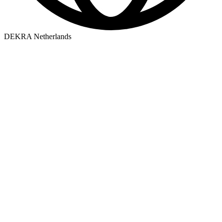
DEKRA Netherlands