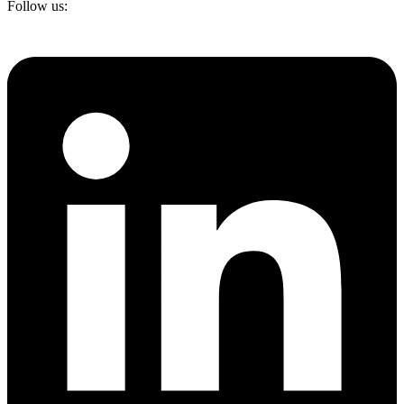
Follow us: