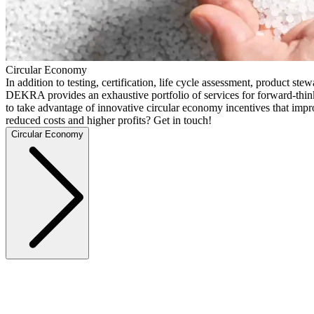
Circular Economy
In addition to testing, certification, life cycle assessment, product ste
DEKRA provides an exhaustive portfolio of services for forward-thi
to take advantage of innovative circular economy incentives that imp
reduced costs and higher profits? Get in touch!
Circular Economy