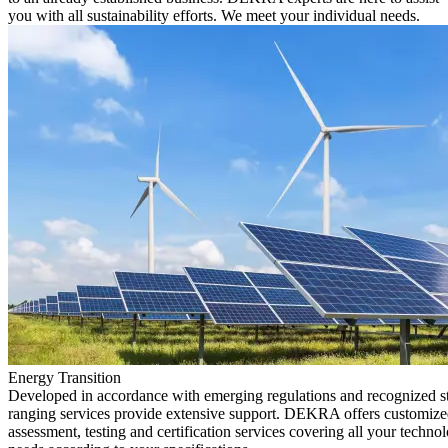
you with all sustainability efforts. We meet your individual needs.
Energy Transition
Developed in accordance with emerging regulations and recognized s
ranging services provide extensive support. DEKRA offers customized
assessment, testing and certification services covering all your technol