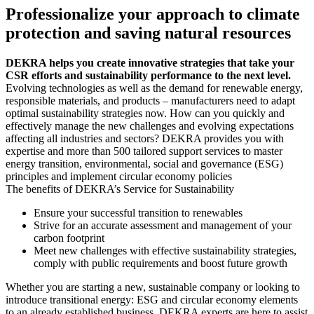
Professionalize your approach to climate
protection and saving natural resources
DEKRA helps you create innovative strategies that take your
CSR efforts and sustainability performance to the next level.
Evolving technologies as well as the demand for renewable energy,
responsible materials, and products – manufacturers need to adapt
optimal sustainability strategies now. How can you quickly and
effectively manage the new challenges and evolving expectations
affecting all industries and sectors? DEKRA provides you with
expertise and more than 500 tailored support services to master
energy transition, environmental, social and governance (ESG)
principles and implement circular economy policies
The benefits of DEKRA’s Service for Sustainability
Ensure your successful transition to renewables
Strive for an accurate assessment and management of your
carbon footprint
Meet new challenges with effective sustainability strategies,
comply with public requirements and boost future growth
Whether you are starting a new, sustainable company or looking to
introduce transitional energy: ESG and circular economy elements
to an already established business. DEKRA experts are here to assist