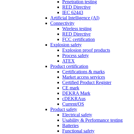
Penetration testing
RED Directive
IEC 62443
Artificial Intelligence (AI)
Connectivity
Wireless testing
RED Directive
FCC certification
Explosion safety
Explosion proof products
Process safety
ATEX
Product certification
Certifications & marks
Market access services
Certified Product Register
CE mark
DEKRA Mark
cDEKRAus
Current/OS
Product safety
Electrical safety
Usability & Performance testing
Batteries
Functional safety