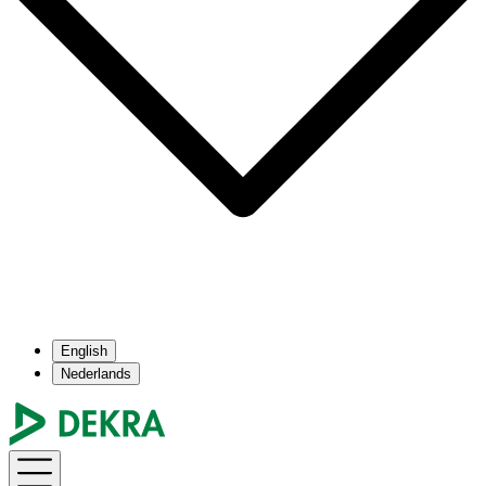
English
Nederlands