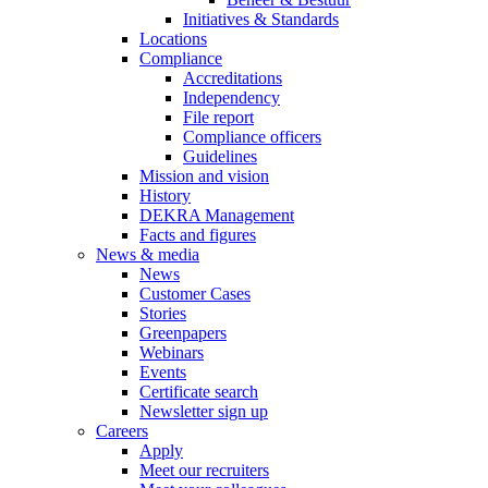
Initiatives & Standards
Locations
Compliance
Accreditations
Independency
File report
Compliance officers
Guidelines
Mission and vision
History
DEKRA Management
Facts and figures
News & media
News
Customer Cases
Stories
Greenpapers
Webinars
Events
Certificate search
Newsletter sign up
Careers
Apply
Meet our recruiters