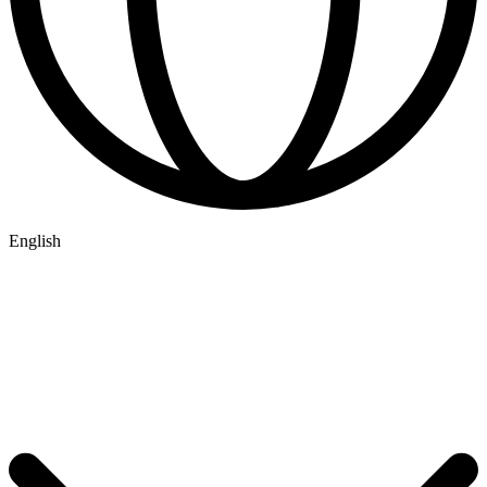
English