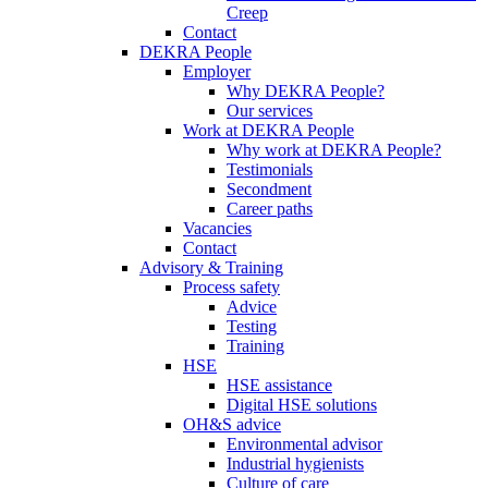
Creep
Contact
DEKRA People
Employer
Why DEKRA People?
Our services
Work at DEKRA People
Why work at DEKRA People?
Testimonials
Secondment
Career paths
Vacancies
Contact
Advisory & Training
Process safety
Advice
Testing
Training
HSE
HSE assistance
Digital HSE solutions
OH&S advice
Environmental advisor
Industrial hygienists
Culture of care