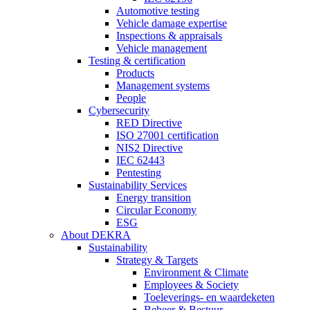
Automotive testing
Vehicle damage expertise
Inspections & appraisals
Vehicle management
Testing & certification
Products
Management systems
People
Cybersecurity
RED Directive
ISO 27001 certification
NIS2 Directive
IEC 62443
Pentesting
Sustainability Services
Energy transition
Circular Economy
ESG
About DEKRA
Sustainability
Strategy & Targets
Environment & Climate
Employees & Society
Toeleverings- en waardeketen
Beheer & Bestuur