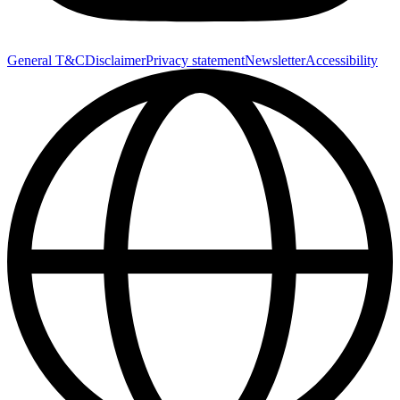
General T&C
Disclaimer
Privacy statement
Newsletter
Accessibility