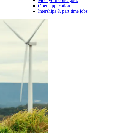
Meet your colleagues
Open application
Interships & part-time jobs