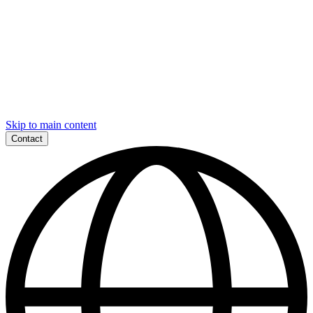
Skip to main content
Contact