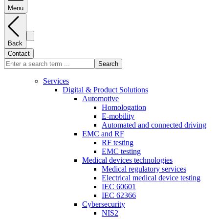
Menu
Back
Contact
Search
Services
Digital & Product Solutions
Automotive
Homologation
E-mobility
Automated and connected driving
EMC and RF
RF testing
EMC testing
Medical devices technologies
Medical regulatory services
Electrical medical device testing
IEC 60601
IEC 62366
Cybersecurity
NIS2