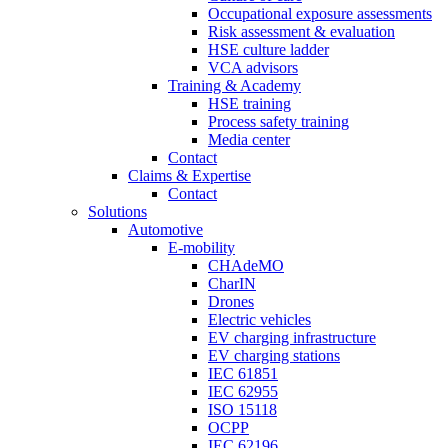
Occupational exposure assessments
Risk assessment & evaluation
HSE culture ladder
VCA advisors
Training & Academy
HSE training
Process safety training
Media center
Contact
Claims & Expertise
Contact
Solutions
Automotive
E-mobility
CHAdeMO
CharIN
Drones
Electric vehicles
EV charging infrastructure
EV charging stations
IEC 61851
IEC 62955
ISO 15118
OCPP
IEC 62196