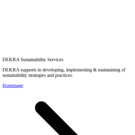
DEKRA Sustainability Services
DEKRA supports in developing, implementing & maintaining of
sustainability strategies and practices.
Homepage