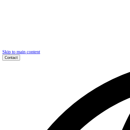
Skip to main content
Contact