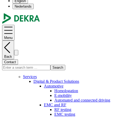
English
Nederlands
Menu
Back
Contact
Search
Services
Digital & Product Solutions
Automotive
Homologation
E-mobility
Automated and connected driving
EMC and RF
RF testing
EMC testing