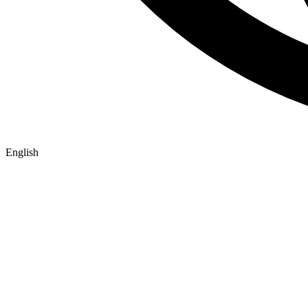
English