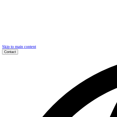
Skip to main content
Contact