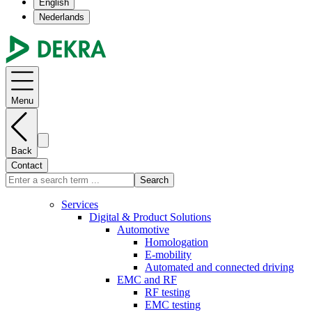
English
Nederlands
Menu
Back
Contact
Search
Services
Digital & Product Solutions
Automotive
Homologation
E-mobility
Automated and connected driving
EMC and RF
RF testing
EMC testing