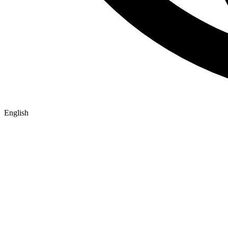
English