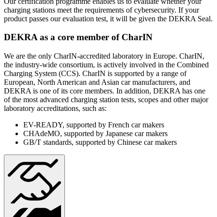
Our certification programme enables us to evaluate whether your
charging stations meet the requirements of cybersecurity. If your
product passes our evaluation test, it will be given the DEKRA Seal.
DEKRA as a core member of CharIN
We are the only CharIN-accredited laboratory in Europe. CharIN,
the industry-wide consortium, is actively involved in the Combined
Charging System (CCS). CharIN is supported by a range of
European, North American and Asian car manufacturers, and
DEKRA is one of its core members. In addition, DEKRA has one
of the most advanced charging station tests, scopes and other major
laboratory accreditations, such as:
EV-READY, supported by French car makers
CHAdeMO, supported by Japanese car makers
GB/T standards, supported by Chinese car makers