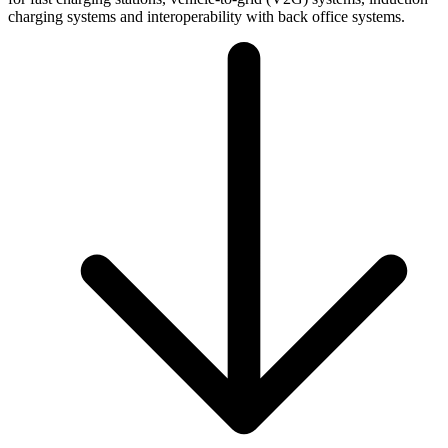
charging systems and interoperability with back office systems.