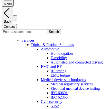
Menu
Back
Contact
Search
Services
Digital & Product Solutions
Automotive
Homologation
E-mobility
Automated and connected driving
EMC and RF
RF testing
EMC testing
Medical devices technologies
Medical regulatory services
Electrical medical device testing
IEC 60601
IEC 62366
Cybersecurity
NIS2