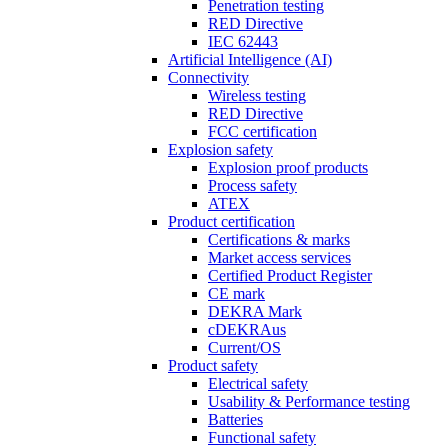
Penetration testing
RED Directive
IEC 62443
Artificial Intelligence (AI)
Connectivity
Wireless testing
RED Directive
FCC certification
Explosion safety
Explosion proof products
Process safety
ATEX
Product certification
Certifications & marks
Market access services
Certified Product Register
CE mark
DEKRA Mark
cDEKRAus
Current/OS
Product safety
Electrical safety
Usability & Performance testing
Batteries
Functional safety