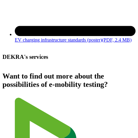
EV charging infrastructure standards (poster)
(PDF, 2.4 MB)
DEKRA's services
Want to find out more about the
possibilities of e-mobility testing?