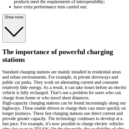
products meet the requirements of interoperability;
have extra performance tests carried out;
Show more
The importance of powerful charging
stations
Standard charging stations are mainly installed in residential areas
and urban environments. For example, in private driveways and
public car parks. They work on alternating current and consume
relatively little energy. As a result, it can take hours before an electric
vehicle is fully recharged. That’s not a problem for users who can
charge from home or who travel short distances.
High-capacity charging stations can be found increasingly along our
highways. These enable drivers to charge their cars more quickly on
longer journeys. These fast charging stations use direct current and
provide greater capacity. The technology continues to develop at a
fast pace. For example, it’s now possible to charge electric vehicles
ultra-fast at up to 350 kW. On the downside, the availability of ultra-