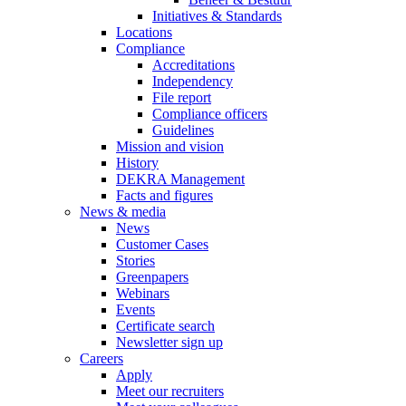
Initiatives & Standards
Locations
Compliance
Accreditations
Independency
File report
Compliance officers
Guidelines
Mission and vision
History
DEKRA Management
Facts and figures
News & media
News
Customer Cases
Stories
Greenpapers
Webinars
Events
Certificate search
Newsletter sign up
Careers
Apply
Meet our recruiters