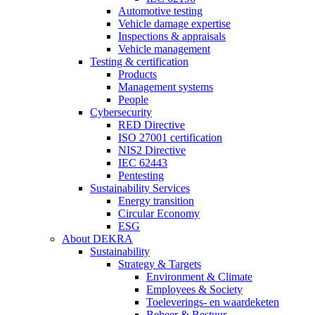
Automotive testing
Vehicle damage expertise
Inspections & appraisals
Vehicle management
Testing & certification
Products
Management systems
People
Cybersecurity
RED Directive
ISO 27001 certification
NIS2 Directive
IEC 62443
Pentesting
Sustainability Services
Energy transition
Circular Economy
ESG
About DEKRA
Sustainability
Strategy & Targets
Environment & Climate
Employees & Society
Toeleverings- en waardeketen
Beheer & Bestuur