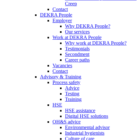
Creep
Contact
DEKRA People
Employer
Why DEKRA People?
Our services
Work at DEKRA People
Why work at DEKRA People?
Testimonials
Secondment
Career paths
Vacancies
Contact
Advisory & Training
Process safety
Advice
Testing
Training
HSE
HSE assistance
Digital HSE solutions
OH&S advice
Environmental advisor
Industrial hygienists
Culture of care