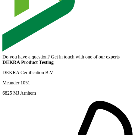
Do you have a question? Get in touch with one of our experts
DEKRA Product Testing
DEKRA Certification B.V
Meander 1051
6825 MJ Arnhem