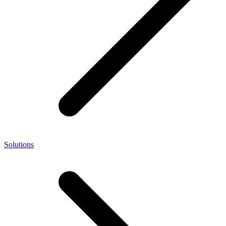
Solutions