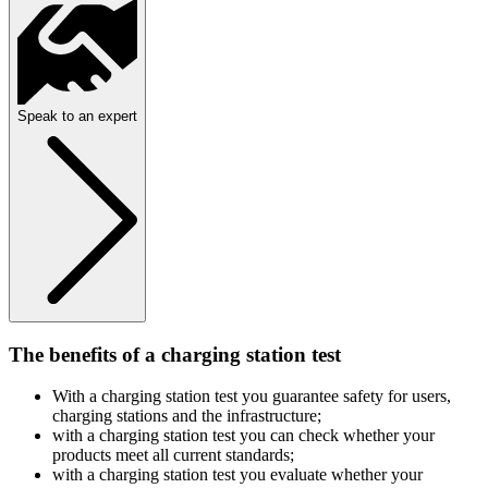
Speak to an expert
The benefits of a charging station test
With a charging station test you guarantee safety for users,
charging stations and the infrastructure;
with a charging station test you can check whether your
products meet all current standards;
with a charging station test you evaluate whether your