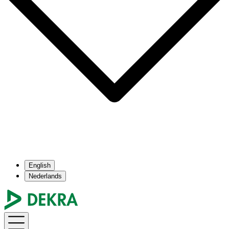
English
Nederlands