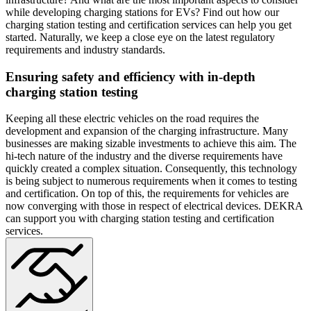
while developing charging stations for EVs? Find out how our
charging station testing and certification services can help you get
started. Naturally, we keep a close eye on the latest regulatory
requirements and industry standards.
Ensuring safety and efficiency with in-depth
charging station testing
Keeping all these electric vehicles on the road requires the
development and expansion of the charging infrastructure. Many
businesses are making sizable investments to achieve this aim. The
hi-tech nature of the industry and the diverse requirements have
quickly created a complex situation. Consequently, this technology
is being subject to numerous requirements when it comes to testing
and certification. On top of this, the requirements for vehicles are
now converging with those in respect of electrical devices. DEKRA
can support you with charging station testing and certification
services.