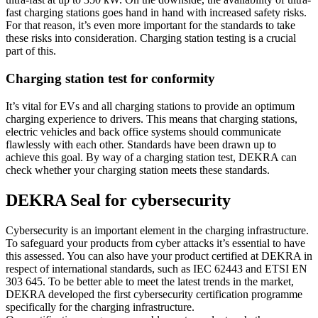
fast charging stations goes hand in hand with increased safety risks.
For that reason, it’s even more important for the standards to take
these risks into consideration. Charging station testing is a crucial
part of this.
Charging station test for conformity
It’s vital for EVs and all charging stations to provide an optimum
charging experience to drivers. This means that charging stations,
electric vehicles and back office systems should communicate
flawlessly with each other. Standards have been drawn up to
achieve this goal. By way of a charging station test, DEKRA can
check whether your charging station meets these standards.
DEKRA Seal for cybersecurity
Cybersecurity is an important element in the charging infrastructure.
To safeguard your products from cyber attacks it’s essential to have
this assessed. You can also have your product certified at DEKRA in
respect of international standards, such as IEC 62443 and ETSI EN
303 645. To be better able to meet the latest trends in the market,
DEKRA developed the first cybersecurity certification programme
specifically for the charging infrastructure.