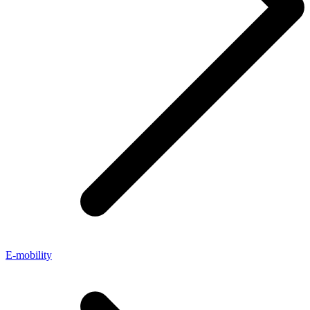
E-mobility