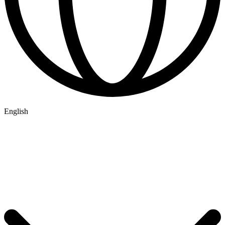
English