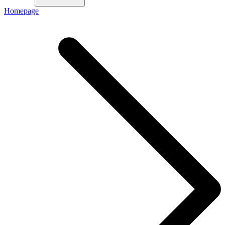
Homepage