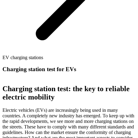
EV charging stations
Charging station test for EVs
Charging station test: the key to reliable
electric mobility
Electric vehicles (EVs) are increasingly being used in many
countries. A completely new industry has emerged. To keep up with
the rapid developments, we see more and more charging stations on
the streets. These have to comply with many different standards and
guidelines. How can the market ensure the conformity of charging
infrastructure? And what are the most important aspects to consider