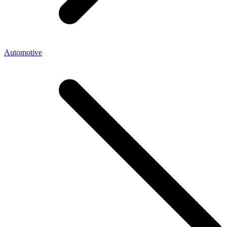
Automotive