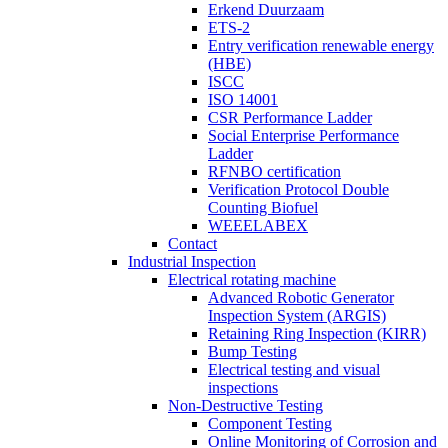
Erkend Duurzaam
ETS-2
Entry verification renewable energy
(HBE)
ISCC
ISO 14001
CSR Performance Ladder
Social Enterprise Performance
Ladder
RFNBO certification
Verification Protocol Double
Counting Biofuel
WEEELABEX
Contact
Industrial Inspection
Electrical rotating machine
Advanced Robotic Generator
Inspection System (ARGIS)
Retaining Ring Inspection (KIRR)
Bump Testing
Electrical testing and visual
inspections
Non-Destructive Testing
Component Testing
Online Monitoring of Corrosion and