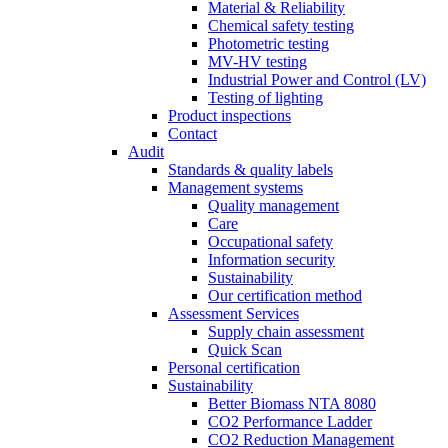
Material & Reliability
Chemical safety testing
Photometric testing
MV-HV testing
Industrial Power and Control (LV)
Testing of lighting
Product inspections
Contact
Audit
Standards & quality labels
Management systems
Quality management
Care
Occupational safety
Information security
Sustainability
Our certification method
Assessment Services
Supply chain assessment
Quick Scan
Personal certification
Sustainability
Better Biomass NTA 8080
CO2 Performance Ladder
CO2 Reduction Management