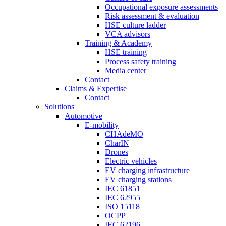
Occupational exposure assessments
Risk assessment & evaluation
HSE culture ladder
VCA advisors
Training & Academy
HSE training
Process safety training
Media center
Contact
Claims & Expertise
Contact
Solutions
Automotive
E-mobility
CHAdeMO
CharIN
Drones
Electric vehicles
EV charging infrastructure
EV charging stations
IEC 61851
IEC 62955
ISO 15118
OCPP
IEC 62196