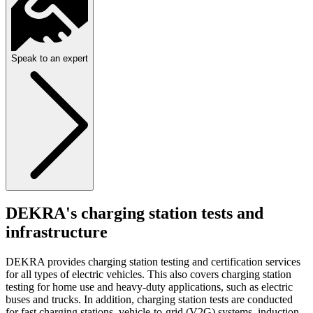
Speak to an expert
DEKRA's charging station tests and
infrastructure
DEKRA provides charging station testing and certification services
for all types of electric vehicles. This also covers charging station
testing for home use and heavy-duty applications, such as electric
buses and trucks. In addition, charging station tests are conducted
for fast charging stations, vehicle-to-grid (V2G) systems, induction