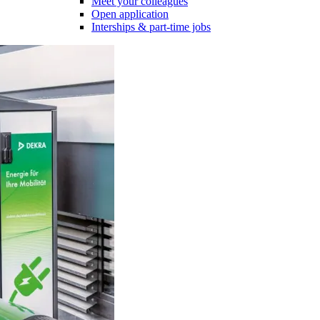
Meet your colleagues
Open application
Interships & part-time jobs