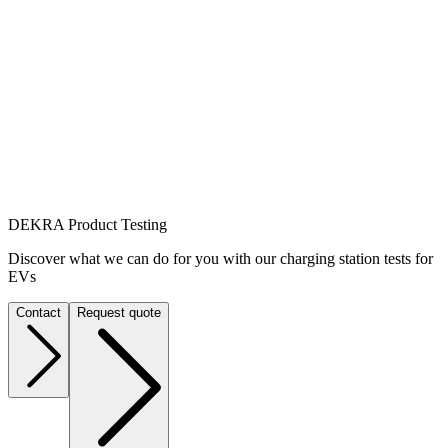
DEKRA Product Testing
Discover what we can do for you with our charging station tests for
EVs
Contact
Request quote