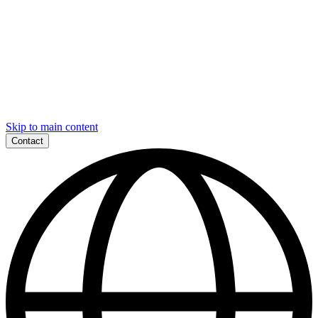
Skip to main content
Contact