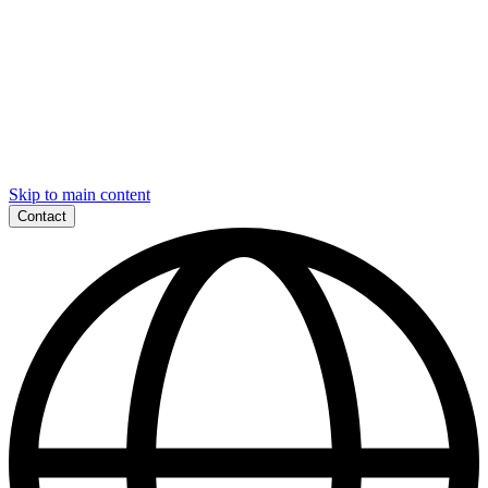
Skip to main content
Contact