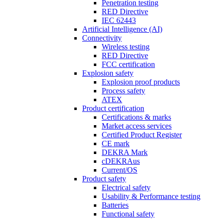
Penetration testing
RED Directive
IEC 62443
Artificial Intelligence (AI)
Connectivity
Wireless testing
RED Directive
FCC certification
Explosion safety
Explosion proof products
Process safety
ATEX
Product certification
Certifications & marks
Market access services
Certified Product Register
CE mark
DEKRA Mark
cDEKRAus
Current/OS
Product safety
Electrical safety
Usability & Performance testing
Batteries
Functional safety