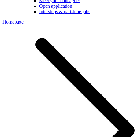
Meet your colleagues
Open application
Interships & part-time jobs
Homepage