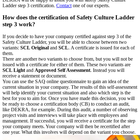
Ladder step 3 certification.
Contact
one of our experts.
How does the certification of Safety Culture Ladder
step 3 work?
If you decide to have your company certified against step 3 of the
Safety Culture Ladder, you will be able to choose between two
variants:
SCL Original
and
SCL
. A certificate is issued for each of
them.
There are another two variants to choose from, but you will not be
issued with a certificate for either of them. These two variants are
SCL Light
and
Approved Self Assessment
. Instead you will
receive a statement or document.
You can use the SAQ online questionnaire to gain an idea of the
current situation in your company. The results of this self-assessment
will help identify your current situation and also which step is the
best for you to aim for. Once you have made this decision, you will
be ready to choose a certification body (CB) to conduct an audit,
like DEKRA, for example. During this audit, a number of observing
project visits and interviews will take place with employees and
management. If successful, you will receive a certificate for the step
your company meets. Your company will then be recertified after
one year. What this involves will depend on the variant you choose.