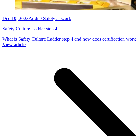
Dec 19, 2023
Audit / Safety at work
Safety Culture Ladder step 4
What is Safety Culture Ladder step 4 and how does certification work
View article