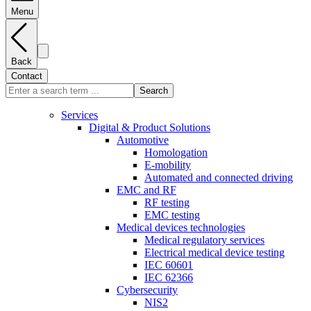
Menu
Back
Contact
Search
Services
Digital & Product Solutions
Automotive
Homologation
E-mobility
Automated and connected driving
EMC and RF
RF testing
EMC testing
Medical devices technologies
Medical regulatory services
Electrical medical device testing
IEC 60601
IEC 62366
Cybersecurity
NIS2