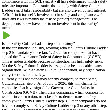
compliance with this SCL step, it will have determined which safety
rules are important. Companies that comply with Safety Culture
Ladder step 3 take responsibility but are also driven by self-interest.
‘What’s in it for me?’. Involvement in safety and compliance with
rules and laws is mainly the task of (senior) management. The
departments below have little to no involvement in the ‘safety’
theme.
Is the Safety Culture Ladder step 3 mandatory?
In the construction industry, working with the Safety Culture Ladder
step 2 is mandatory since Jan. 1, 2022, for companies that have
signed the Governance Code of Safety in Construction (GCVB).
This is understandable because construction has high safety risks.
Yet the Safety Culture Ladder is designed to be applicable to any
organization. With a Safety Culture Ladder audit, any organization
can get serious about safety.
Currently, it is not mandatory for any company to meet Safety
Culture Ladder step 3. As of July 1, 2026, this will change for
companies that have signed the Governance Code Safety in
Construction (GCVB). Then these companies, which compete for
tenders in construction, must be able to demonstrate that they
comply with Safety Culture Ladder step 3. Other companies do not
have to comply with Safety Culture Ladder step 3 or any other step.
DEKRA will be happy to assist you with safety Safety Culture