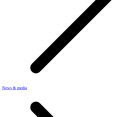
News & media