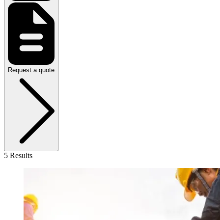
Request a quote
5 Results