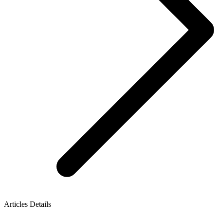
Articles Details