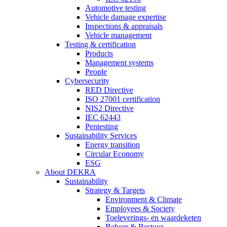
Automotive testing
Vehicle damage expertise
Inspections & appraisals
Vehicle management
Testing & certification
Products
Management systems
People
Cybersecurity
RED Directive
ISO 27001 certification
NIS2 Directive
IEC 62443
Pentesting
Sustainability Services
Energy transition
Circular Economy
ESG
About DEKRA
Sustainability
Strategy & Targets
Environment & Climate
Employees & Society
Toeleverings- en waardeketen
Beheer & Bestuur