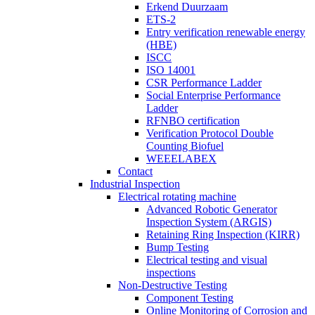
Erkend Duurzaam
ETS-2
Entry verification renewable energy
(HBE)
ISCC
ISO 14001
CSR Performance Ladder
Social Enterprise Performance
Ladder
RFNBO certification
Verification Protocol Double
Counting Biofuel
WEEELABEX
Contact
Industrial Inspection
Electrical rotating machine
Advanced Robotic Generator
Inspection System (ARGIS)
Retaining Ring Inspection (KIRR)
Bump Testing
Electrical testing and visual
inspections
Non-Destructive Testing
Component Testing
Online Monitoring of Corrosion and