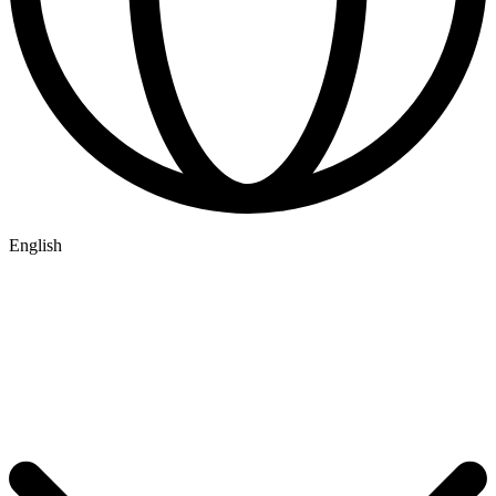
English