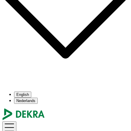
English
Nederlands