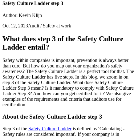
Safety Culture Ladder step 3
Author: Kevin Klijn
Oct 12, 2023
Audit / Safety at work
What does step 3 of the Safety Culture
Ladder entail?
Safety within companies is important, prevention is always better
than cure. But how do you map out your organization's safety
awareness? The Safety Culture Ladder is a perfect tool for that. The
Safety Culture Ladder has five steps. In this blog, we zoom in on
step 3 of the Safety Culture Ladder. What does Safety Culture
Ladder Step 3 mean? Is it mandatory to comply with Safety Culture
Ladder Step 3? And how can you get certified for it? We also give
examples of the requirements and criteria that auditors use for
certification.
About the Safety Culture Ladder step 3
Step 3 of the
Safety Culture Ladder
is defined as ‘Calculating -
Safety rules are considered important'. If your company is in