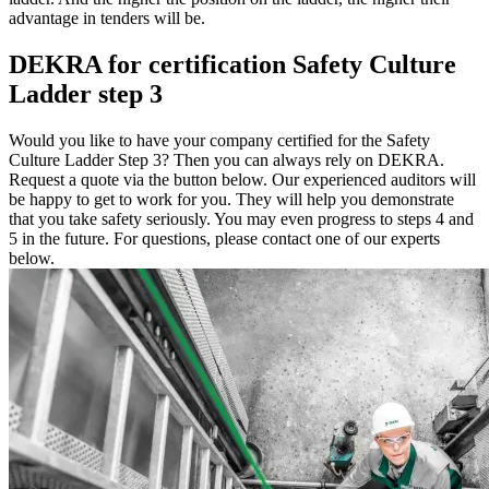
advantage in tenders will be.
DEKRA for certification Safety Culture
Ladder step 3
Would you like to have your company certified for the Safety
Culture Ladder Step 3? Then you can always rely on DEKRA.
Request a quote via the button below. Our experienced auditors will
be happy to get to work for you. They will help you demonstrate
that you take safety seriously. You may even progress to steps 4 and
5 in the future. For questions, please contact one of our experts
below.