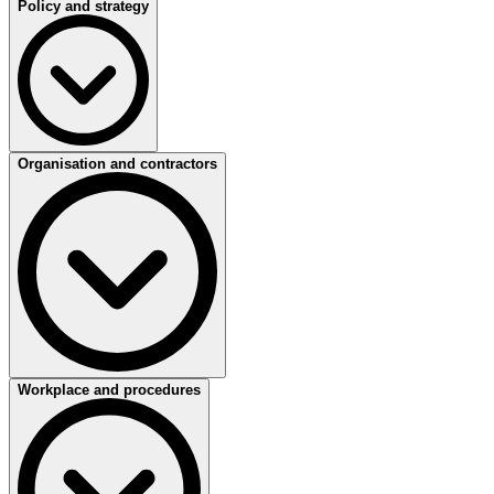
Policy and strategy
Company aspect:
profitability and continuity
Organisation and contractors
Requirement (example):
the Board makes a budget available for
H&S.
Criterion (example):
management has reserved a budget for the
H&S activities included in the year plan.
Company aspect:
contractors
Workplace and procedures
Requirement (example):
management subjects contractors to a
formal selection procedure in which H&S is integrated.
Criterion (example):
management selects contractors on the basis
of a formal selection procedure.