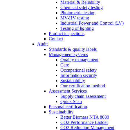
Material & Reliability
Chemical safety testing
Photometric testing
MV-HV testing
Industrial Power and Control (LV)
Testing of lighting
Product inspections
Contact
Audit
Standards & quality labels
Management systems
Quality management
Care
Occupational safety
Information security
Sustainability
Our certification method
Assessment Services
Supply chain assessment
Quick Scan
Personal certification
Sustainability
Better Biomass NTA 8080
CO2 Performance Ladder
CO2 Reduction Management