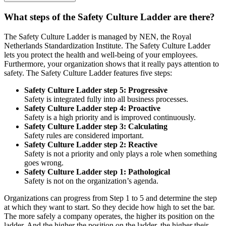
Company aspect:
audits and reviews
Requirement (example):
management has laid down the H&S
What steps of the Safety Culture Ladder are there?
competences of behavioural auditors.
Criterion (example):
management has laid down the H&S
The Safety Culture Ladder is managed by NEN, the Royal
competences of auditors in terms of background, education, training
Netherlands Standardization Institute. The Safety Culture Ladder
and experience.
lets you protect the health and well-being of your employees.
Furthermore, your organization shows that it really pays attention to
safety. The Safety Culture Ladder features five steps:
Safety Culture Ladder step 5: Progressive
Safety is integrated fully into all business processes.
Safety Culture Ladder step 4: Proactive
Safety is a high priority and is improved continuously.
Safety Culture Ladder step 3: Calculating
Safety rules are considered important.
Safety Culture Ladder step 2: Reactive
Safety is not a priority and only plays a role when something
goes wrong.
Safety Culture Ladder step 1: Pathological
Safety is not on the organization’s agenda.
Organizations can progress from Step 1 to 5 and determine the step
at which they want to start. So they decide how high to set the bar.
The more safely a company operates, the higher its position on the
ladder. And the higher the position on the ladder, the higher their