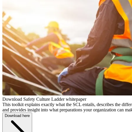
Download Safety Culture Ladder whitepaper
This toolkit explains exactly what the SCL entails, describes the differe
and provides insight into what preparations your organization can ma
Download here