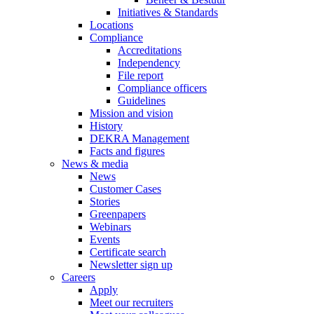
Initiatives & Standards
Locations
Compliance
Accreditations
Independency
File report
Compliance officers
Guidelines
Mission and vision
History
DEKRA Management
Facts and figures
News & media
News
Customer Cases
Stories
Greenpapers
Webinars
Events
Certificate search
Newsletter sign up
Careers
Apply
Meet our recruiters