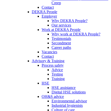
Creep
Contact
DEKRA People
Employer
Why DEKRA People?
Our services
Work at DEKRA People
Why work at DEKRA People?
Testimonials
Secondment
Career paths
Vacancies
Contact
Advisory & Training
Process safety
Advice
Testing
Training
HSE
HSE assistance
Digital HSE solutions
OH&S advice
Environmental advisor
Industrial hygienists
Culture of care