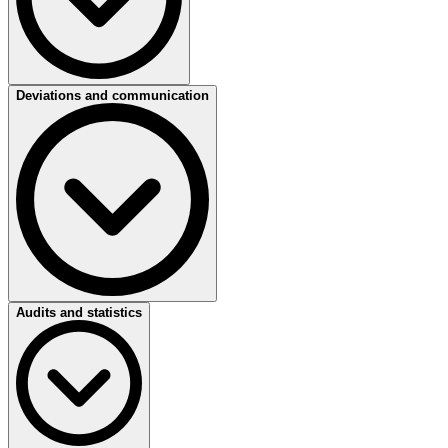
Company aspect:
workplace safety
Deviations and communication
Requirement (example):
management regularly assesses the work
environment in terms of H&S.
Criterion (example):
management assesses projects various criteria
including tidiness of the work environment, implementation,
measures and the consistent application of measures resulting from
earlier risk analysis.
Company aspect:
reporting of incidents
Audits and statistics
Requirement (example):
management reports all accidents.
Criterion (example):
management reports and registers all
accidents and process disruptions.