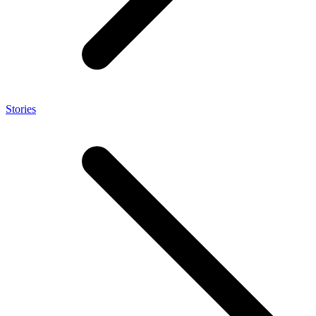
Stories