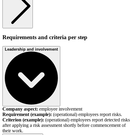
Requirements and criteria per step
Leadership and involvement
Company aspect:
employee involvement
Requirement (example):
(operational) employees report risks.
Criterion (example):
(operational) employees report detected risks
after applying a risk assessment shortly before commencement of
their work.