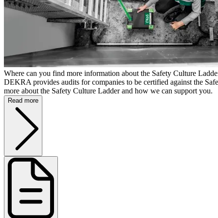
Where can you find more information about the Safety Culture Lad
DEKRA provides audits for companies to be certified against the Saf
more about the Safety Culture Ladder and how we can support you.
Read more