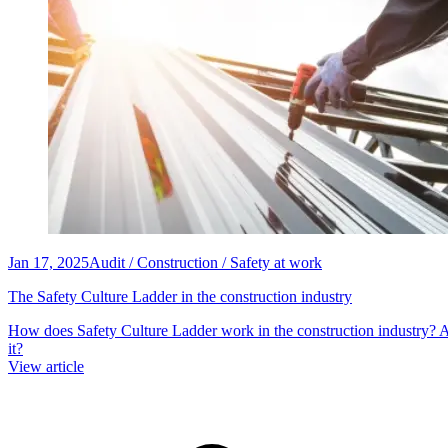
Jan 17, 2025
Audit / Construction / Safety at work
The Safety Culture Ladder in the construction industry
How does Safety Culture Ladder work in the construction industry
it?
View article