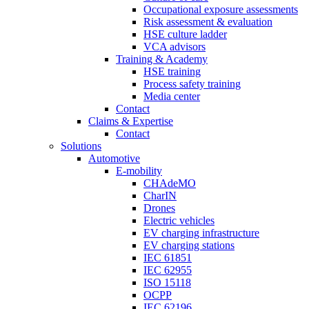
Occupational exposure assessments
Risk assessment & evaluation
HSE culture ladder
VCA advisors
Training & Academy
HSE training
Process safety training
Media center
Contact
Claims & Expertise
Contact
Solutions
Automotive
E-mobility
CHAdeMO
CharIN
Drones
Electric vehicles
EV charging infrastructure
EV charging stations
IEC 61851
IEC 62955
ISO 15118
OCPP
IEC 62196