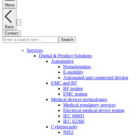
Menu
Back
Contact
Search
Services
Digital & Product Solutions
Automotive
Homologation
E-mobility
Automated and connected driving
EMC and RF
RF testing
EMC testing
Medical devices technologies
Medical regulatory services
Electrical medical device testing
IEC 60601
IEC 62366
Cybersecurity
NIS2