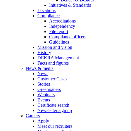
Initiatives & Standards
Locations
Compliance
Accreditations
Independency
File report
Compliance officers
Guidelines
Mission and vision
History
DEKRA Management
Facts and figures
News & media
News
Customer Cases
Stories
Greenpapers
Webinars
Events
Certificate search
Newsletter sign up
Careers
Apply
Meet our recruiters