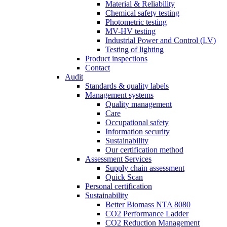
Material & Reliability
Chemical safety testing
Photometric testing
MV-HV testing
Industrial Power and Control (LV)
Testing of lighting
Product inspections
Contact
Audit
Standards & quality labels
Management systems
Quality management
Care
Occupational safety
Information security
Sustainability
Our certification method
Assessment Services
Supply chain assessment
Quick Scan
Personal certification
Sustainability
Better Biomass NTA 8080
CO2 Performance Ladder
CO2 Reduction Management