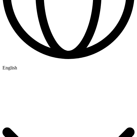
English