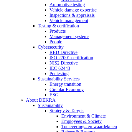
Automotive testing
Vehicle damage expertise
Inspections & appraisals
Vehicle management
Testing & certification
Products
Management systems
People
Cybersecurity
RED Directive
ISO 27001 certification
NIS2 Directive
IEC 62443
Pentesting
Sustainability Services
Energy transition
Circular Economy
ESG
About DEKRA
Sustainability
Strategy & Targets
Environment & Climate
Employees & Society
Toeleverings- en waardeketen
Beheer & Bestuur