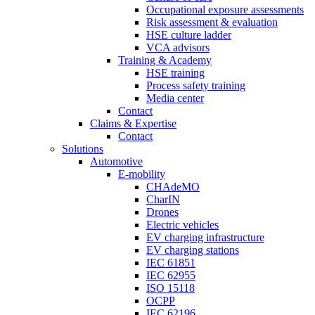
Occupational exposure assessments
Risk assessment & evaluation
HSE culture ladder
VCA advisors
Training & Academy
HSE training
Process safety training
Media center
Contact
Claims & Expertise
Contact
Solutions
Automotive
E-mobility
CHAdeMO
CharIN
Drones
Electric vehicles
EV charging infrastructure
EV charging stations
IEC 61851
IEC 62955
ISO 15118
OCPP
IEC 62196