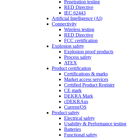
Penetration testing
RED Directive
IEC 62443
Artificial Intelligence (AI)
Connectivity
Wireless testing
RED Directive
FCC certification
Explosion safety
Explosion proof products
Process safety
ATEX
Product certification
Certifications & marks
Market access services
Certified Product Register
CE mark
DEKRA Mark
cDEKRAus
Current/OS
Product safety
Electrical safety
Usability & Performance testing
Batteries
Functional safety