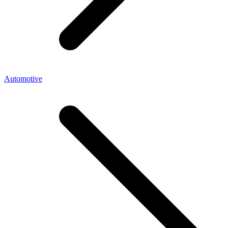
Automotive