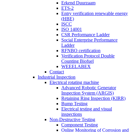
Erkend Duurzaam
ETS-2
Entry verification renewable energy
(HBE)
ISCC
ISO 14001
CSR Performance Ladder
Social Enterprise Performance
Ladder
RFNBO certification
Verification Protocol Double
Counting Biofuel
WEEELABEX
Contact
Industrial Inspection
Electrical rotating machine
Advanced Robotic Generator
Inspection System (ARGIS)
Retaining Ring Inspection (KIRR)
Bump Testing
Electrical testing and visual
inspections
Non-Destructive Testing
Component Testing
Online Monitoring of Corrosion and