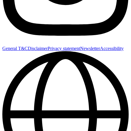
General T&C
Disclaimer
Privacy statement
Newsletter
Accessibility