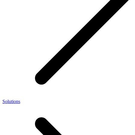
Solutions