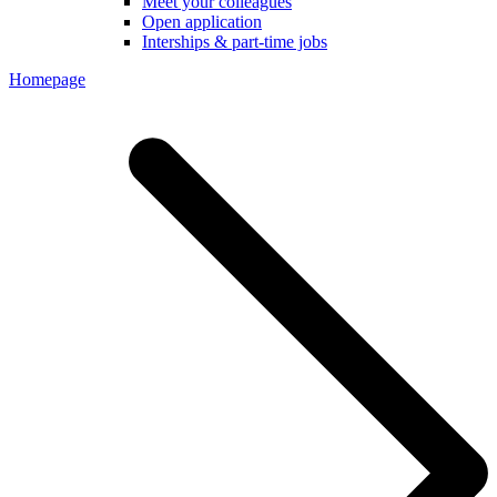
Meet your colleagues
Open application
Interships & part-time jobs
Homepage