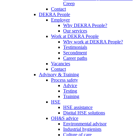
Creep
Contact
DEKRA People
Employer
Why DEKRA People?
Our services
Work at DEKRA People
Why work at DEKRA People?
Testimonials
Secondment
Career paths
Vacancies
Contact
Advisory & Training
Process safety
Advice
Testing
Training
HSE
HSE assistance
Digital HSE solutions
OH&S advice
Environmental advisor
Industrial hygienists
Culture of care