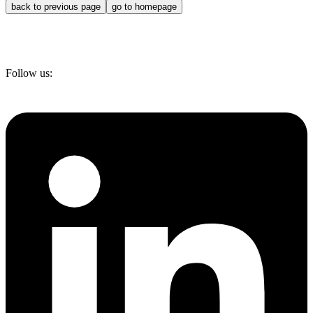
back to previous page
go to homepage
Follow us: