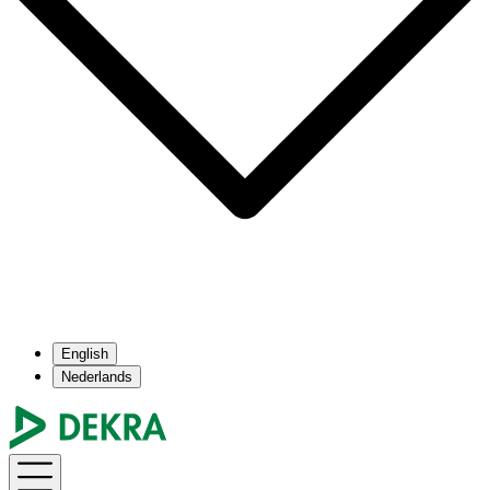
English
Nederlands