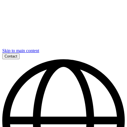
Skip to main content
Contact