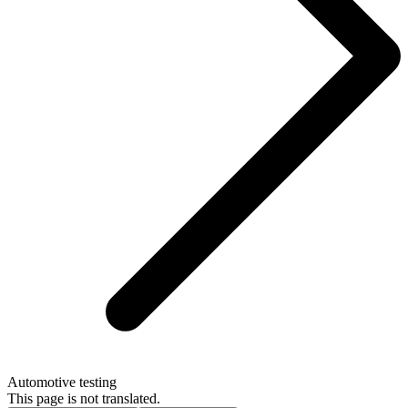
Automotive testing
This page is not translated.