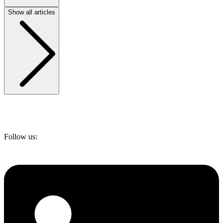
Show all articles
Follow us: