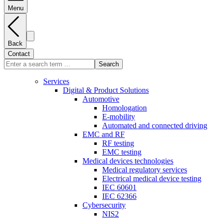
Menu
Back
Contact
Search
Services
Digital & Product Solutions
Automotive
Homologation
E-mobility
Automated and connected driving
EMC and RF
RF testing
EMC testing
Medical devices technologies
Medical regulatory services
Electrical medical device testing
IEC 60601
IEC 62366
Cybersecurity
NIS2