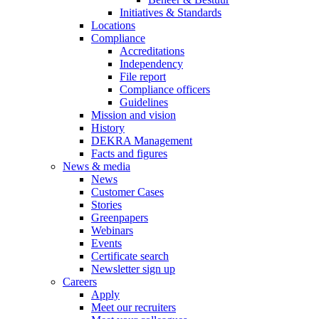
Initiatives & Standards
Locations
Compliance
Accreditations
Independency
File report
Compliance officers
Guidelines
Mission and vision
History
DEKRA Management
Facts and figures
News & media
News
Customer Cases
Stories
Greenpapers
Webinars
Events
Certificate search
Newsletter sign up
Careers
Apply
Meet our recruiters