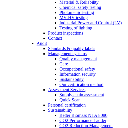
Material & Reliability
Chemical safety testing
Photometric testing
MV-HV testing
Industrial Power and Control (LV)
Testing of lighting
Product inspections
Contact
Audit
Standards & quality labels
Management systems
Quality management
Care
Occupational safety
Information security
Sustainability
Our certification method
Assessment Services
Supply chain assessment
Quick Scan
Personal certification
Sustainability
Better Biomass NTA 8080
CO2 Performance Ladder
CO2 Reduction Management