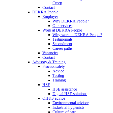
Creep
Contact
DEKRA People
Employer
Why DEKRA People?
Our services
Work at DEKRA People
Why work at DEKRA People?
Testimonials
Secondment
Career paths
Vacancies
Contact
Advisory & Training
Process safety
Advice
Testing
Training
HSE
HSE assistance
Digital HSE solutions
OH&S advice
Environmental advisor
Industrial hygienists
Culture of care