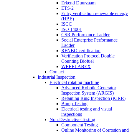
Erkend Duurzaam
ETS-2
Entry verification renewable energy
(HBE)
ISCC
ISO 14001
CSR Performance Ladder
Social Enterprise Performance
Ladder
RFNBO certification
Verification Protocol Double
Counting Biofuel
WEEELABEX
Contact
Industrial Inspection
Electrical rotating machine
Advanced Robotic Generator
Inspection System (ARGIS)
Retaining Ring Inspection (KIRR)
Bump Testing
Electrical testing and visual
inspections
Non-Destructive Testing
Component Testing
Online Monitoring of Corrosion and