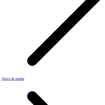
News & media