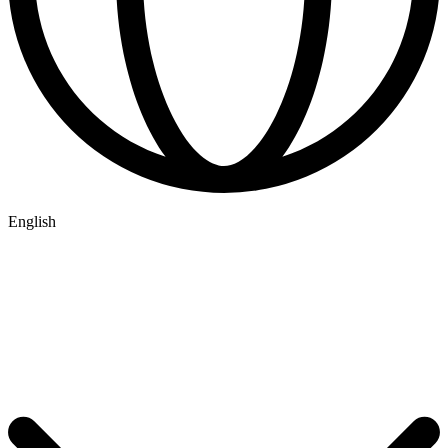
English