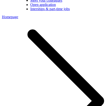
Meet your colleagues
Open application
Interships & part-time jobs
Homepage