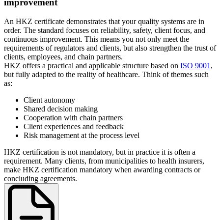
improvement
An HKZ certificate demonstrates that your quality systems are in
order. The standard focuses on reliability, safety, client focus, and
continuous improvement. This means you not only meet the
requirements of regulators and clients, but also strengthen the trust of
clients, employees, and chain partners.
HKZ offers a practical and applicable structure based on
ISO 9001
,
but fully adapted to the reality of healthcare. Think of themes such
as:
Client autonomy
Shared decision making
Cooperation with chain partners
Client experiences and feedback
Risk management at the process level
HKZ certification is not mandatory, but in practice it is often a
requirement. Many clients, from municipalities to health insurers,
make HKZ certification mandatory when awarding contracts or
concluding agreements.