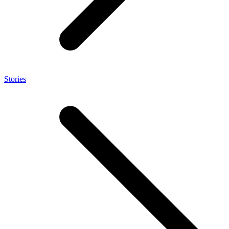
Stories