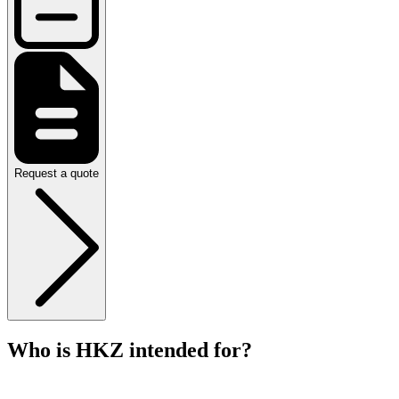
Request a quote
Who is HKZ intended for?