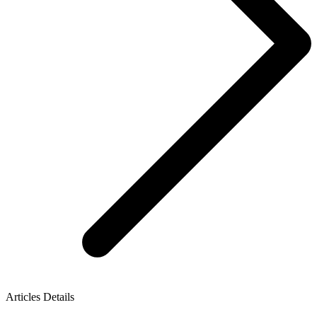
Articles Details