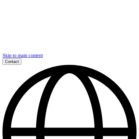
Skip to main content
Contact