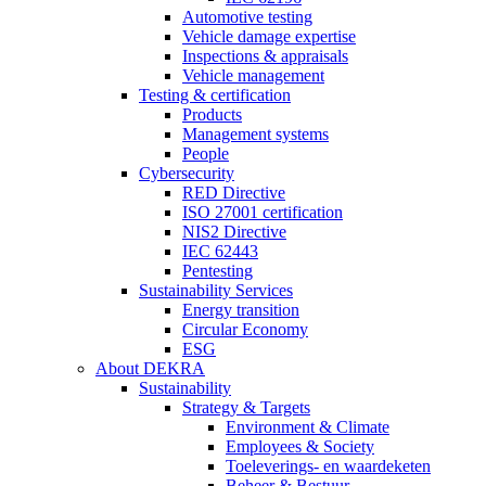
Automotive testing
Vehicle damage expertise
Inspections & appraisals
Vehicle management
Testing & certification
Products
Management systems
People
Cybersecurity
RED Directive
ISO 27001 certification
NIS2 Directive
IEC 62443
Pentesting
Sustainability Services
Energy transition
Circular Economy
ESG
About DEKRA
Sustainability
Strategy & Targets
Environment & Climate
Employees & Society
Toeleverings- en waardeketen
Beheer & Bestuur