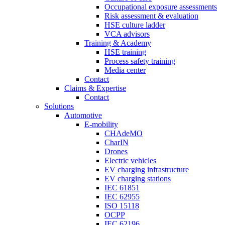
Occupational exposure assessments
Risk assessment & evaluation
HSE culture ladder
VCA advisors
Training & Academy
HSE training
Process safety training
Media center
Contact
Claims & Expertise
Contact
Solutions
Automotive
E-mobility
CHAdeMO
CharIN
Drones
Electric vehicles
EV charging infrastructure
EV charging stations
IEC 61851
IEC 62955
ISO 15118
OCPP
IEC 62196