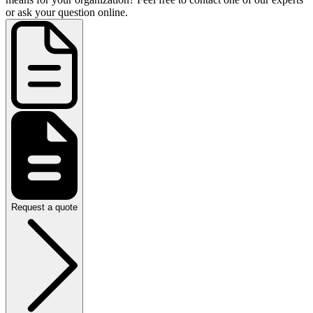
or ask your question online.
Request a quote