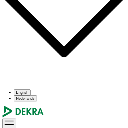
English
Nederlands