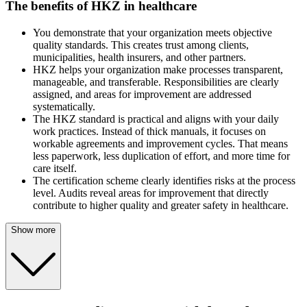
The benefits of HKZ in healthcare
You demonstrate that your organization meets objective
quality standards. This creates trust among clients,
municipalities, health insurers, and other partners.
HKZ helps your organization make processes transparent,
manageable, and transferable. Responsibilities are clearly
assigned, and areas for improvement are addressed
systematically.
The HKZ standard is practical and aligns with your daily
work practices. Instead of thick manuals, it focuses on
workable agreements and improvement cycles. That means
less paperwork, less duplication of effort, and more time for
care itself.
The certification scheme clearly identifies risks at the process
level. Audits reveal areas for improvement that directly
contribute to higher quality and greater safety in healthcare.
Show more