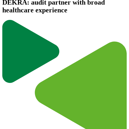
DEKRA: audit partner with broad
healthcare experience