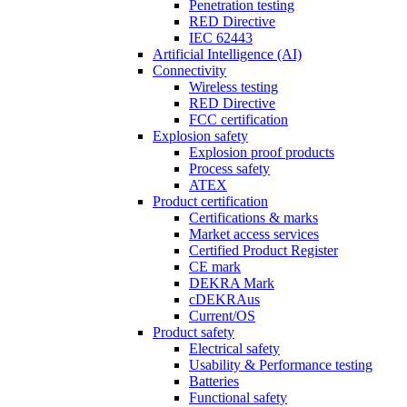
Penetration testing
RED Directive
IEC 62443
Artificial Intelligence (AI)
Connectivity
Wireless testing
RED Directive
FCC certification
Explosion safety
Explosion proof products
Process safety
ATEX
Product certification
Certifications & marks
Market access services
Certified Product Register
CE mark
DEKRA Mark
cDEKRAus
Current/OS
Product safety
Electrical safety
Usability & Performance testing
Batteries
Functional safety