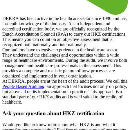
DEKRA has been active in the healthcare sector since 1996 and has
in-depth knowledge of the industry. As an independent and
accredited certification body, we are officially recognized by the
Dutch Accreditation Council (RvA) to carry out HKZ certifications.
This means you can count on an objective assessment that is
recognized both nationally and internationally.
Our auditors have extensive experience in the healthcare sector.
They understand the challenges and opportunities within a wide
range of healthcare environments. During the audit, we involve both
management and healthcare professionals in the assessment. This
provides a complete and realistic picture of how processes are
organized and implemented in your organization.
At DEKRA, people are at the heart of the audit process. We call this
People Based Auditing
: an approach that focuses not only on policy,
but above all on its implementation in practice. This approach is a
standard part of our HKZ audits and is well suited to the reality of
healthcare.
Ask your question about HKZ certification
Would you like to know more about what HKZ is and what it
means for your organization? Feel free to contact one of our experts