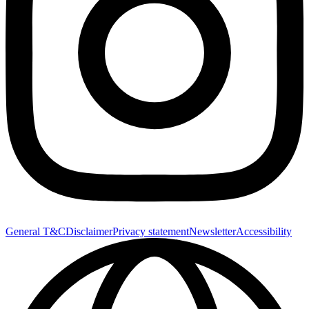
General T&C
Disclaimer
Privacy statement
Newsletter
Accessibility