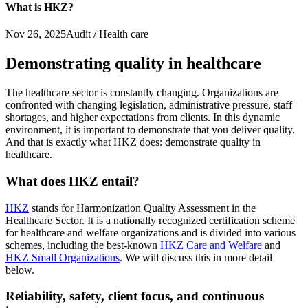
What is HKZ?
Nov 26, 2025
Audit / Health care
Demonstrating quality in healthcare
The healthcare sector is constantly changing. Organizations are
confronted with changing legislation, administrative pressure, staff
shortages, and higher expectations from clients. In this dynamic
environment, it is important to demonstrate that you deliver quality.
And that is exactly what HKZ does: demonstrate quality in
healthcare.
What does HKZ entail?
HKZ
stands for Harmonization Quality Assessment in the
Healthcare Sector. It is a nationally recognized certification scheme
for healthcare and welfare organizations and is divided into various
schemes, including the best-known
HKZ Care and Welfare
and
HKZ Small Organizations
. We will discuss this in more detail
below.
Reliability, safety, client focus, and continuous