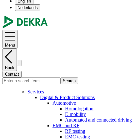
English
Nederlands
Menu
Back
Contact
Search
Services
Digital & Product Solutions
Automotive
Homologation
E-mobility
Automated and connected driving
EMC and RF
RF testing
EMC testing