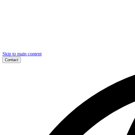
Skip to main content
Contact