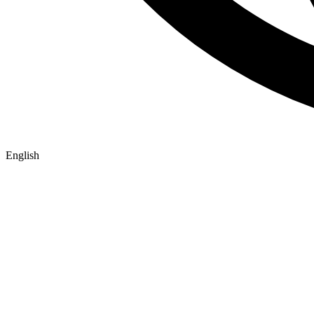
English