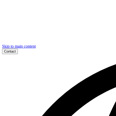
Skip to main content
Contact