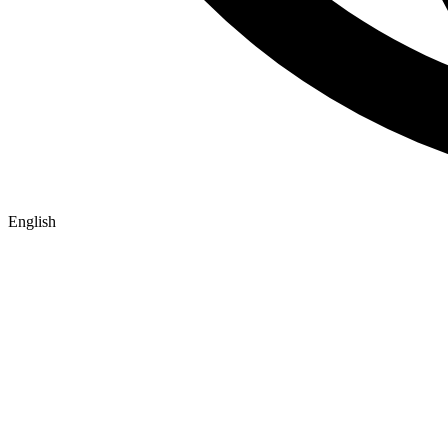
English