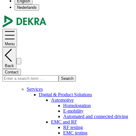
English
Nederlands
Menu
Back
Contact
Search
Services
Digital & Product Solutions
Automotive
Homologation
E-mobility
Automated and connected driving
EMC and RF
RF testing
EMC testing