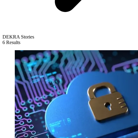
DEKRA Stories
6 Results