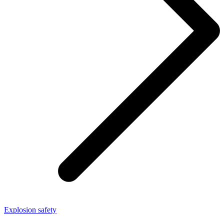
Explosion safety