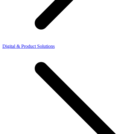
Digital & Product Solutions