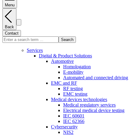
Menu
Back
Contact
Search
Services
Digital & Product Solutions
Automotive
Homologation
E-mobility
Automated and connected driving
EMC and RF
RF testing
EMC testing
Medical devices technologies
Medical regulatory services
Electrical medical device testing
IEC 60601
IEC 62366
Cybersecurity
NIS2