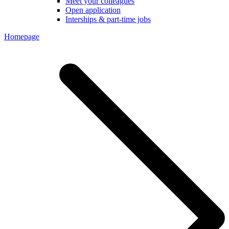
Meet your colleagues
Open application
Interships & part-time jobs
Homepage