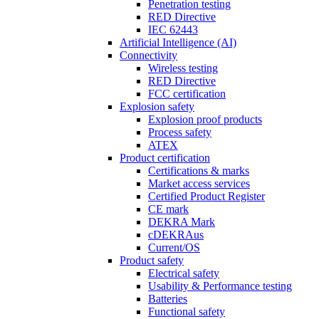
Penetration testing
RED Directive
IEC 62443
Artificial Intelligence (AI)
Connectivity
Wireless testing
RED Directive
FCC certification
Explosion safety
Explosion proof products
Process safety
ATEX
Product certification
Certifications & marks
Market access services
Certified Product Register
CE mark
DEKRA Mark
cDEKRAus
Current/OS
Product safety
Electrical safety
Usability & Performance testing
Batteries
Functional safety