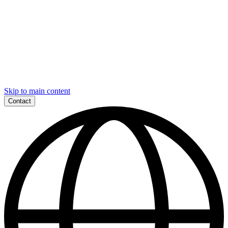
Skip to main content
Contact