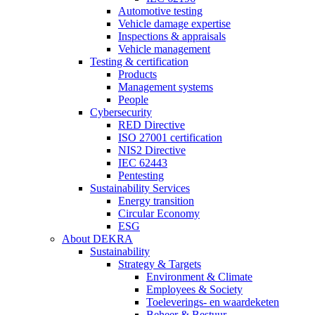
Automotive testing
Vehicle damage expertise
Inspections & appraisals
Vehicle management
Testing & certification
Products
Management systems
People
Cybersecurity
RED Directive
ISO 27001 certification
NIS2 Directive
IEC 62443
Pentesting
Sustainability Services
Energy transition
Circular Economy
ESG
About DEKRA
Sustainability
Strategy & Targets
Environment & Climate
Employees & Society
Toeleverings- en waardeketen
Beheer & Bestuur