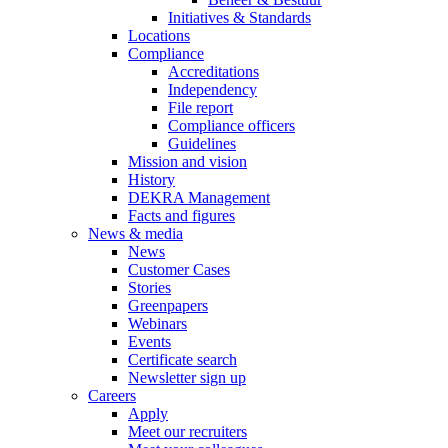
Initiatives & Standards
Locations
Compliance
Accreditations
Independency
File report
Compliance officers
Guidelines
Mission and vision
History
DEKRA Management
Facts and figures
News & media
News
Customer Cases
Stories
Greenpapers
Webinars
Events
Certificate search
Newsletter sign up
Careers
Apply
Meet our recruiters