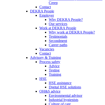
Creep
Contact
DEKRA People
Employer
Why DEKRA People?
Our services
Work at DEKRA People
Why work at DEKRA People?
Testimonials
Secondment
Career paths
Vacancies
Contact
Advisory & Training
Process safety
Advice
Testing
Training
HSE
HSE assistance
Digital HSE solutions
OH&S advice
Environmental advisor
Industrial hygienists
Culture of care