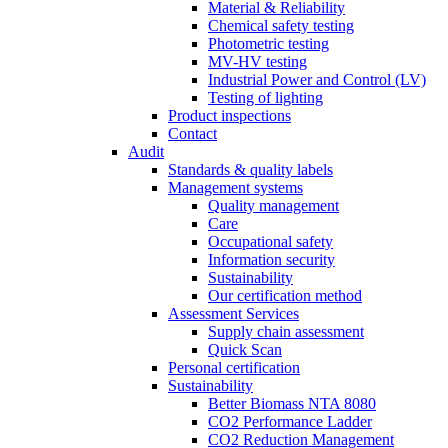
Material & Reliability
Chemical safety testing
Photometric testing
MV-HV testing
Industrial Power and Control (LV)
Testing of lighting
Product inspections
Contact
Audit
Standards & quality labels
Management systems
Quality management
Care
Occupational safety
Information security
Sustainability
Our certification method
Assessment Services
Supply chain assessment
Quick Scan
Personal certification
Sustainability
Better Biomass NTA 8080
CO2 Performance Ladder
CO2 Reduction Management