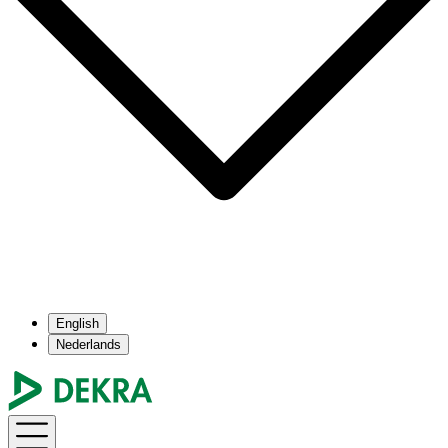
English
Nederlands