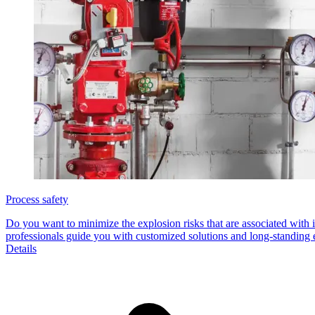
Process safety
Do you want to minimize the explosion risks that are associated wit
professionals guide you with customized solutions and long-standing e
Details