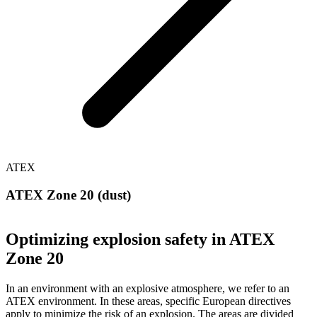
ATEX
ATEX Zone 20 (dust)
Optimizing explosion safety in ATEX
Zone 20
In an environment with an explosive atmosphere, we refer to an
ATEX environment. In these areas, specific European directives
apply to minimize the risk of an explosion. The areas are divided