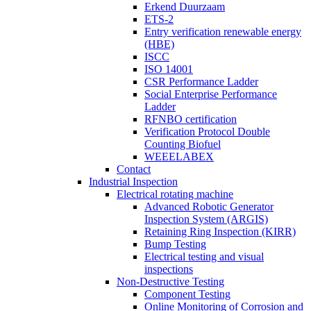
Erkend Duurzaam
ETS-2
Entry verification renewable energy
(HBE)
ISCC
ISO 14001
CSR Performance Ladder
Social Enterprise Performance
Ladder
RFNBO certification
Verification Protocol Double
Counting Biofuel
WEEELABEX
Contact
Industrial Inspection
Electrical rotating machine
Advanced Robotic Generator
Inspection System (ARGIS)
Retaining Ring Inspection (KIRR)
Bump Testing
Electrical testing and visual
inspections
Non-Destructive Testing
Component Testing
Online Monitoring of Corrosion and