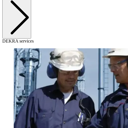
DEKRA services