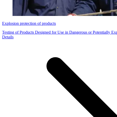
Explosion protection of products
Testing of Products Designed for Use in Dangerous or Potentially E
Details