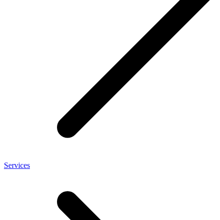
Services