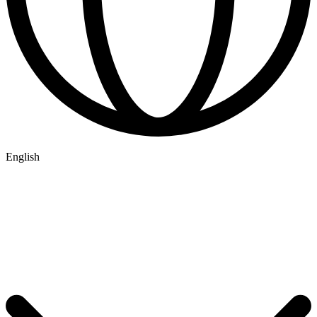
English