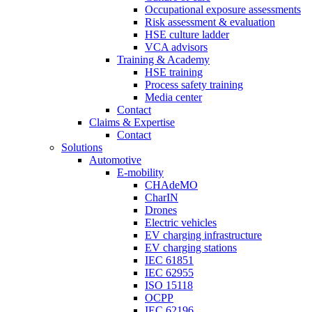
Occupational exposure assessments
Risk assessment & evaluation
HSE culture ladder
VCA advisors
Training & Academy
HSE training
Process safety training
Media center
Contact
Claims & Expertise
Contact
Solutions
Automotive
E-mobility
CHAdeMO
CharIN
Drones
Electric vehicles
EV charging infrastructure
EV charging stations
IEC 61851
IEC 62955
ISO 15118
OCPP
IEC 62196