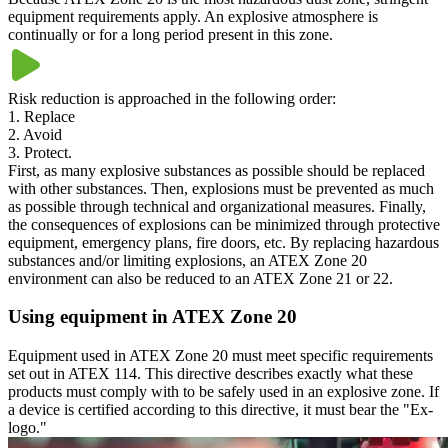
equipment requirements apply. An explosive atmosphere is
continually or for a long period present in this zone.
Risk reduction is approached in the following order:
1. Replace
2. Avoid
3. Protect.
First, as many explosive substances as possible should be replaced
with other substances. Then, explosions must be prevented as much
as possible through technical and organizational measures. Finally,
the consequences of explosions can be minimized through protective
equipment, emergency plans, fire doors, etc. By replacing hazardous
substances and/or limiting explosions, an ATEX Zone 20
environment can also be reduced to an ATEX Zone 21 or 22.
Using equipment in ATEX Zone 20
Equipment used in ATEX Zone 20 must meet specific requirements
set out in ATEX 114. This directive describes exactly what these
products must comply with to be safely used in an explosive zone. If
a device is certified according to this directive, it must bear the "Ex-
logo."