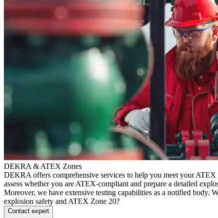
DEKRA & ATEX Zones
DEKRA offers comprehensive services to help you meet your ATEX 
assess whether you are ATEX-compliant and prepare a detailed explo
Moreover, we have extensive testing capabilities as a notified body.
explosion safety and ATEX Zone 20?
Contact expert