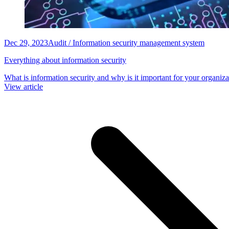
Dec 29, 2023
Audit / Information security management system
Everything about information security
What is information security and why is it important for your organiza
View article