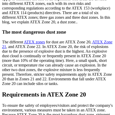
into different ATEX zones, each with its own risks and
corresponding regulations according to the ATEX 153 (workplace)
and ATEX 114 (products) directives. There are a total of six
different ATEX zones; three gas zones and three dust zones. In this
blog, we explain ATEX Zone 20, a dust zone..
The most dangerous dust zone
The different
ATEX zones
for dust are ATEX Zone 20,
ATEX Zone
21
, and ATEX Zone 22. In ATEX Zone 20, the risk of explosions
due to the presence of explosive dust is the highest. An explosive
dust cloud is continually or frequently present in ATEX Zone 20
(more than 10% of the operating time). Here, a small spark, short
circuit, or temperature rise can already cause an explosion. In the
other two dust zones, the explosive mixture is less frequently
present. Therefore, stricter safety requirements apply in ATEX Zone
20 than in Zones 21 and 22. Environments that fall under ATEX
Zone 20 can include silos or tanks.
Requirements in ATEX Zone 20
To ensure the safety of employees/visitors and protect the company's
environment, various measures must be taken in an ATEX zone.
Because ATEX Zone 20 is the most hazardous dust zone, stringent