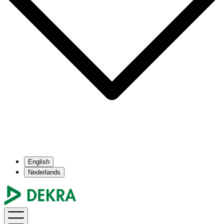
English
Nederlands