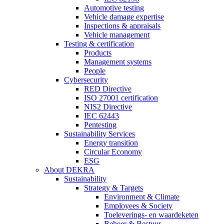
Automotive testing
Vehicle damage expertise
Inspections & appraisals
Vehicle management
Testing & certification
Products
Management systems
People
Cybersecurity
RED Directive
ISO 27001 certification
NIS2 Directive
IEC 62443
Pentesting
Sustainability Services
Energy transition
Circular Economy
ESG
About DEKRA
Sustainability
Strategy & Targets
Environment & Climate
Employees & Society
Toeleverings- en waardeketen
Beheer & Bestuur