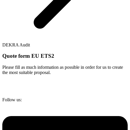
DEKRA Audit
Quote form EU ETS2
Please fill as much information as possible in order for us to create
the most suitable proposal.
Follow us: