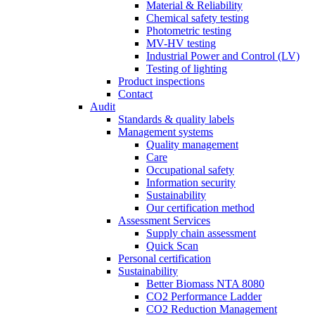
Material & Reliability
Chemical safety testing
Photometric testing
MV-HV testing
Industrial Power and Control (LV)
Testing of lighting
Product inspections
Contact
Audit
Standards & quality labels
Management systems
Quality management
Care
Occupational safety
Information security
Sustainability
Our certification method
Assessment Services
Supply chain assessment
Quick Scan
Personal certification
Sustainability
Better Biomass NTA 8080
CO2 Performance Ladder
CO2 Reduction Management