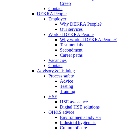
Creep
Contact
DEKRA People
Employer
Why DEKRA People?
Our services
Work at DEKRA People
Why work at DEKRA People?
Testimonials
Secondment
Career paths
Vacancies
Contact
Advisory & Training
Process safety
Advice
Testing
Training
HSE
HSE assistance
Digital HSE solutions
OH&S advice
Environmental advisor
Industrial hygienists
Culture of care