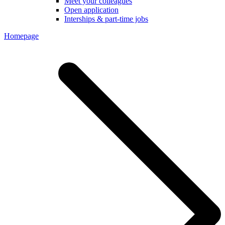
Meet your colleagues
Open application
Interships & part-time jobs
Homepage