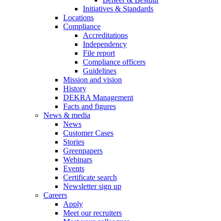
Initiatives & Standards
Locations
Compliance
Accreditations
Independency
File report
Compliance officers
Guidelines
Mission and vision
History
DEKRA Management
Facts and figures
News & media
News
Customer Cases
Stories
Greenpapers
Webinars
Events
Certificate search
Newsletter sign up
Careers
Apply
Meet our recruiters