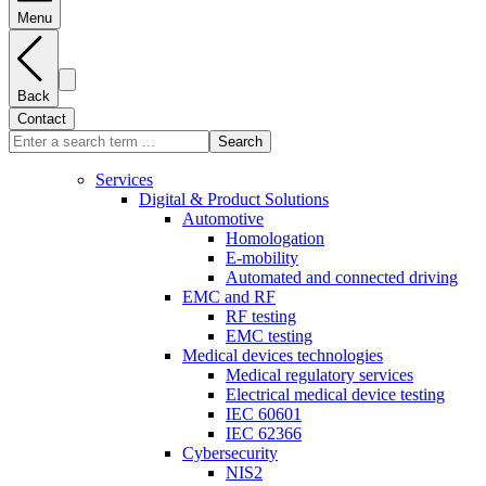
Menu
Back
Contact
Search
Services
Digital & Product Solutions
Automotive
Homologation
E-mobility
Automated and connected driving
EMC and RF
RF testing
EMC testing
Medical devices technologies
Medical regulatory services
Electrical medical device testing
IEC 60601
IEC 62366
Cybersecurity
NIS2