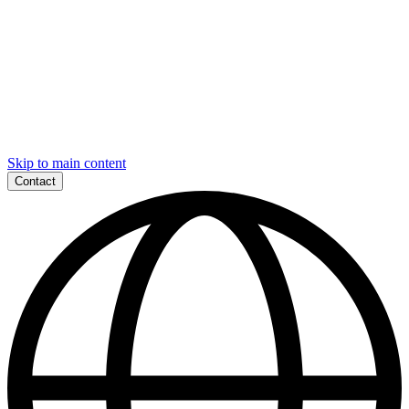
Skip to main content
Contact