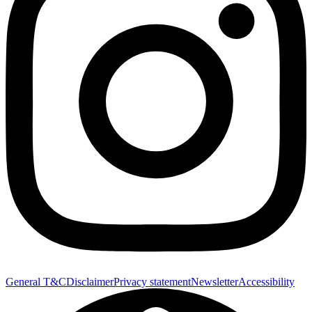
General T&C
Disclaimer
Privacy statement
Newsletter
Accessibility