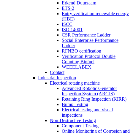
Erkend Duurzaam
ETS-2
Entry verification renewable energy
(HBE)
ISCC
ISO 14001
CSR Performance Ladder
Social Enterprise Performance
Ladder
RFNBO certification
Verification Protocol Double
Counting Biofuel
WEEELABEX
Contact
Industrial Inspection
Electrical rotating machine
Advanced Robotic Generator
Inspection System (ARGIS)
Retaining Ring Inspection (KIRR)
Bump Testing
Electrical testing and visual
inspections
Non-Destructive Testing
Component Testing
Online Monitoring of Corrosion and