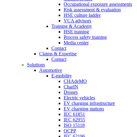
Occupational exposure assessments
Risk assessment & evaluation
HSE culture ladder
VCA advisors
Training & Academy
HSE training
Process safety training
Media center
Contact
Claims & Expertise
Contact
Solutions
Automotive
E-mobility
CHAdeMO
CharIN
Drones
Electric vehicles
EV charging infrastructure
EV charging stations
IEC 61851
IEC 62955
ISO 15118
OCPP
IEC 62196