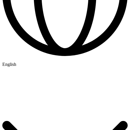
English