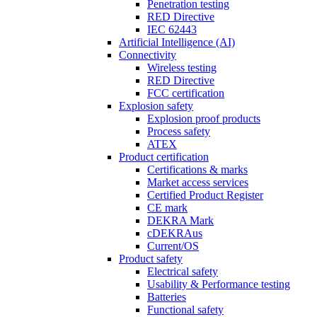
Penetration testing
RED Directive
IEC 62443
Artificial Intelligence (AI)
Connectivity
Wireless testing
RED Directive
FCC certification
Explosion safety
Explosion proof products
Process safety
ATEX
Product certification
Certifications & marks
Market access services
Certified Product Register
CE mark
DEKRA Mark
cDEKRAus
Current/OS
Product safety
Electrical safety
Usability & Performance testing
Batteries
Functional safety