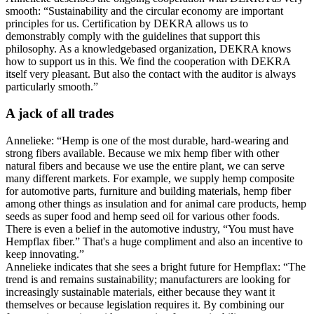
smooth: “Sustainability and the circular economy are important
principles for us. Certification by DEKRA allows us to
demonstrably comply with the guidelines that support this
philosophy. As a knowledgebased organization, DEKRA knows
how to support us in this. We find the cooperation with DEKRA
itself very pleasant. But also the contact with the auditor is always
particularly smooth.”
A jack of all trades
Annelieke: “Hemp is one of the most durable, hard-wearing and
strong fibers available. Because we mix hemp fiber with other
natural fibers and because we use the entire plant, we can serve
many different markets. For example, we supply hemp composite
for automotive parts, furniture and building materials, hemp fiber
among other things as insulation and for animal care products, hemp
seeds as super food and hemp seed oil for various other foods.
There is even a belief in the automotive industry, “You must have
Hempflax fiber.” That's a huge compliment and also an incentive to
keep innovating.”
Annelieke indicates that she sees a bright future for Hempflax: “The
trend is and remains sustainability; manufacturers are looking for
increasingly sustainable materials, either because they want it
themselves or because legislation requires it. By combining our