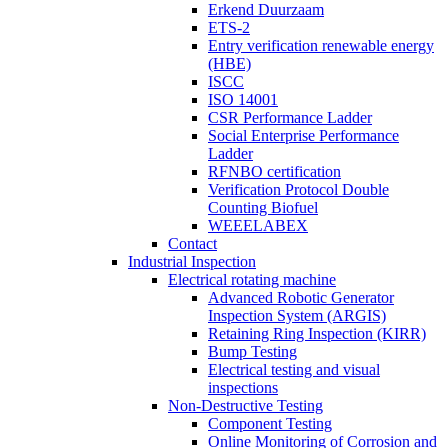
Erkend Duurzaam
ETS-2
Entry verification renewable energy
(HBE)
ISCC
ISO 14001
CSR Performance Ladder
Social Enterprise Performance
Ladder
RFNBO certification
Verification Protocol Double
Counting Biofuel
WEEELABEX
Contact
Industrial Inspection
Electrical rotating machine
Advanced Robotic Generator
Inspection System (ARGIS)
Retaining Ring Inspection (KIRR)
Bump Testing
Electrical testing and visual
inspections
Non-Destructive Testing
Component Testing
Online Monitoring of Corrosion and