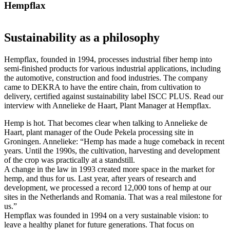
Hempflax
Sustainability as a philosophy
Hempflax, founded in 1994, processes industrial fiber hemp into
semi-finished products for various industrial applications, including
the automotive, construction and food industries. The company
came to DEKRA to have the entire chain, from cultivation to
delivery, certified against sustainability label ISCC PLUS. Read our
interview with Annelieke de Haart, Plant Manager at Hempflax.
Hemp is hot. That becomes clear when talking to Annelieke de
Haart, plant manager of the Oude Pekela processing site in
Groningen. Annelieke: “Hemp has made a huge comeback in recent
years. Until the 1990s, the cultivation, harvesting and development
of the crop was practically at a standstill.
A change in the law in 1993 created more space in the market for
hemp, and thus for us. Last year, after years of research and
development, we processed a record 12,000 tons of hemp at our
sites in the Netherlands and Romania. That was a real milestone for
us.”
Hempflax was founded in 1994 on a very sustainable vision: to
leave a healthy planet for future generations. That focus on