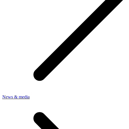
News & media