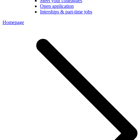
Meet your colleagues
Open application
Interships & part-time jobs
Homepage