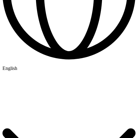
English