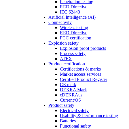
Penetration testing
RED Directive
IEC 62443
Artificial Intelligence (AI)
Connectivity
Wireless testing
RED Directive
FCC certification
Explosion safety
Explosion proof products
Process safety
ATEX
Product certification
Certifications & marks
Market access services
Certified Product Register
CE mark
DEKRA Mark
cDEKRAus
Current/OS
Product safety
Electrical safety
Usability & Performance testing
Batteries
Functional safety