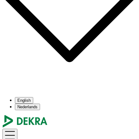
English
Nederlands