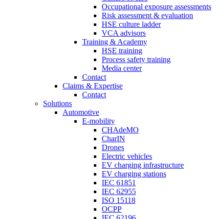
Occupational exposure assessments
Risk assessment & evaluation
HSE culture ladder
VCA advisors
Training & Academy
HSE training
Process safety training
Media center
Contact
Claims & Expertise
Contact
Solutions
Automotive
E-mobility
CHAdeMO
CharIN
Drones
Electric vehicles
EV charging infrastructure
EV charging stations
IEC 61851
IEC 62955
ISO 15118
OCPP
IEC 62196