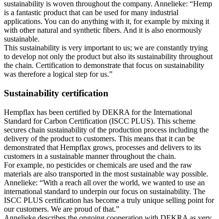
sustainability is woven throughout the company. Annelieke: “Hemp
is a fantastic product that can be used for many industrial
applications. You can do anything with it, for example by mixing it
with other natural and synthetic fibers. And it is also enormously
sustainable.
This sustainability is very important to us; we are constantly trying
to develop not only the product but also its sustainability throughout
the chain. Certification to demonstrate that focus on sustainability
was therefore a logical step for us.”
Sustainability certification
Hempflax has been certified by DEKRA for the International
Standard for Carbon Certification (ISCC PLUS). This scheme
secures chain sustainability of the production process including the
delivery of the product to customers. This means that it can be
demonstrated that Hempflax grows, processes and delivers to its
customers in a sustainable manner throughout the chain.
For example, no pesticides or chemicals are used and the raw
materials are also transported in the most sustainable way possible.
Annelieke: “With a reach all over the world, we wanted to use an
international standard to underpin our focus on sustainability. The
ISCC PLUS certification has become a truly unique selling point for
our customers. We are proud of that.”
Annelieke describes the ongoing cooperation with DEKRA as very