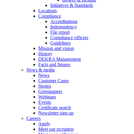
Initiatives & Standards
Locations
Compliance
Accreditations
Independency
File report
Compliance officers
Guidelines
Mission and vision
History
DEKRA Management
Facts and figures
News & media
News
Customer Cases
Stories
Greenpapers
Webinars
Events
Certificate search
Newsletter sign up
Careers
Apply
Meet our recruiters