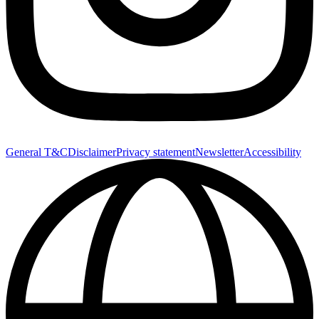
General T&C
Disclaimer
Privacy statement
Newsletter
Accessibility