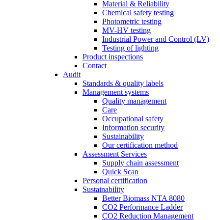
Material & Reliability
Chemical safety testing
Photometric testing
MV-HV testing
Industrial Power and Control (LV)
Testing of lighting
Product inspections
Contact
Audit
Standards & quality labels
Management systems
Quality management
Care
Occupational safety
Information security
Sustainability
Our certification method
Assessment Services
Supply chain assessment
Quick Scan
Personal certification
Sustainability
Better Biomass NTA 8080
CO2 Performance Ladder
CO2 Reduction Management