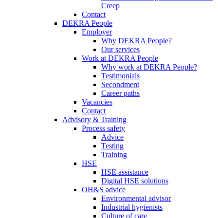
Creep
Contact
DEKRA People
Employer
Why DEKRA People?
Our services
Work at DEKRA People
Why work at DEKRA People?
Testimonials
Secondment
Career paths
Vacancies
Contact
Advisory & Training
Process safety
Advice
Testing
Training
HSE
HSE assistance
Digital HSE solutions
OH&S advice
Environmental advisor
Industrial hygienists
Culture of care