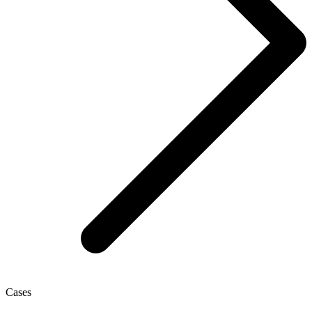
Cases