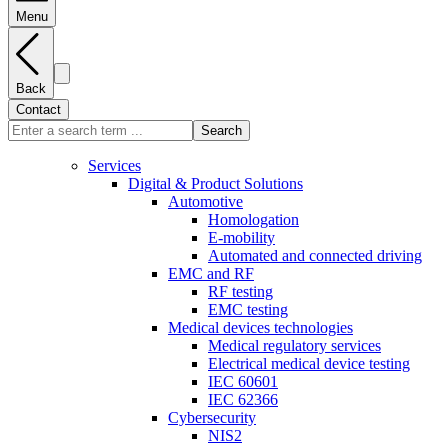
Menu
Back
Contact
Search
Services
Digital & Product Solutions
Automotive
Homologation
E-mobility
Automated and connected driving
EMC and RF
RF testing
EMC testing
Medical devices technologies
Medical regulatory services
Electrical medical device testing
IEC 60601
IEC 62366
Cybersecurity
NIS2