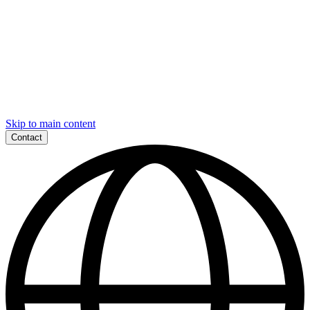
Skip to main content
Contact