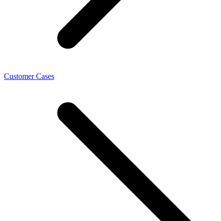
Customer Cases