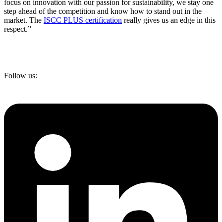
focus on innovation with our passion for sustainability, we stay one
step ahead of the competition and know how to stand out in the
market. The
ISCC PLUS certification
really gives us an edge in this
respect.”
Follow us: