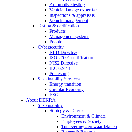
Automotive testing
Vehicle damage expertise
Inspections & appraisals
Vehicle management
Testing & certification
Products
Management systems
People
Cybersecurity
RED Directive
ISO 27001 certification
NIS2 Directive
IEC 62443
Pentesting
Sustainability Services
Energy transition
Circular Economy
ESG
About DEKRA
Sustainability
Strategy & Targets
Environment & Climate
Employees & Society
Toeleverings- en waardeketen
Beheer & Bestuur