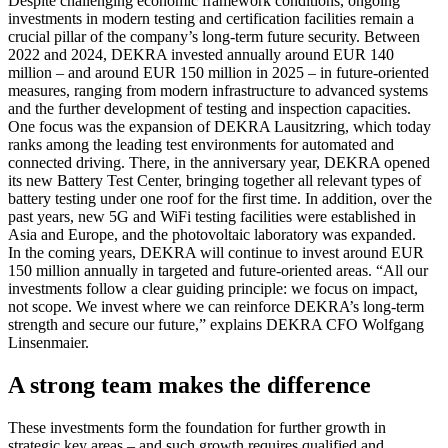
Despite challenging economic framework conditions, ongoing
investments in modern testing and certification facilities remain a
crucial pillar of the company’s long-term future security. Between
2022 and 2024, DEKRA invested annually around EUR 140
million – and around EUR 150 million in 2025 – in future-oriented
measures, ranging from modern infrastructure to advanced systems
and the further development of testing and inspection capacities.
One focus was the expansion of DEKRA Lausitzring, which today
ranks among the leading test environments for automated and
connected driving. There, in the anniversary year, DEKRA opened
its new Battery Test Center, bringing together all relevant types of
battery testing under one roof for the first time. In addition, over the
past years, new 5G and WiFi testing facilities were established in
Asia and Europe, and the photovoltaic laboratory was expanded.
In the coming years, DEKRA will continue to invest around EUR
150 million annually in targeted and future-oriented areas. “All our
investments follow a clear guiding principle: we focus on impact,
not scope. We invest where we can reinforce DEKRA’s long-term
strength and secure our future,” explains DEKRA CFO Wolfgang
Linsenmaier.
A strong team makes the difference
These investments form the foundation for further growth in
strategic key areas – and such growth requires qualified and