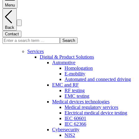
Menu
Back
Contact
Search
Services
Digital & Product Solutions
Automotive
Homologation
E-mobility
Automated and connected driving
EMC and RF
RF testing
EMC testing
Medical devices technologies
Medical regulatory services
Electrical medical device testing
IEC 60601
IEC 62366
Cybersecurity
NIS2