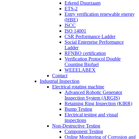
Erkend Duurzaam
ETS-2
Entry verification renewable energy
(HBE)
ISCC
ISO 14001
CSR Performance Ladder
Social Enterprise Performance
Ladder
RFNBO certification
Verification Protocol Double
Counting Biofuel
WEEELABEX
Contact
Industrial Inspection
Electrical rotating machine
Advanced Robotic Generator
Inspection System (ARGIS)
Retaining Ring Inspection (KIRR)
Bump Testing
Electrical testing and visual
inspections
Non-Destructive Testing
Component Testing
Online Monitoring of Corrosion and