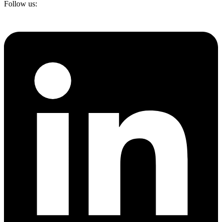
Follow us: