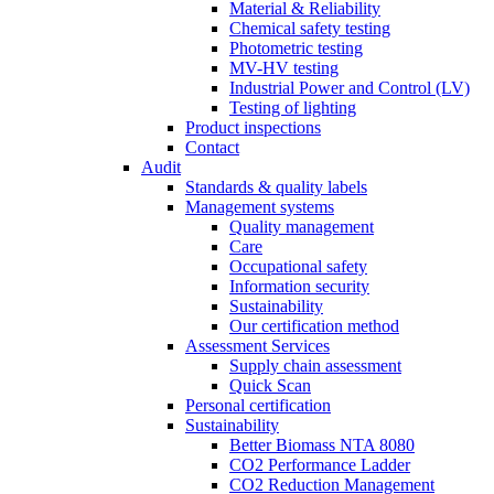
Material & Reliability
Chemical safety testing
Photometric testing
MV-HV testing
Industrial Power and Control (LV)
Testing of lighting
Product inspections
Contact
Audit
Standards & quality labels
Management systems
Quality management
Care
Occupational safety
Information security
Sustainability
Our certification method
Assessment Services
Supply chain assessment
Quick Scan
Personal certification
Sustainability
Better Biomass NTA 8080
CO2 Performance Ladder
CO2 Reduction Management