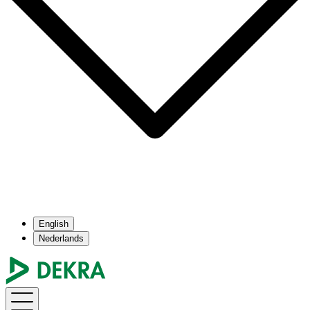
English
Nederlands