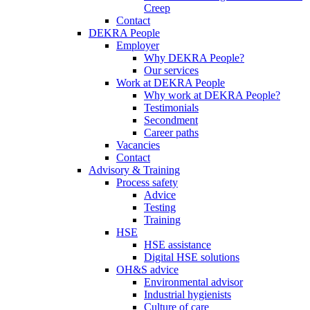
Creep
Contact
DEKRA People
Employer
Why DEKRA People?
Our services
Work at DEKRA People
Why work at DEKRA People?
Testimonials
Secondment
Career paths
Vacancies
Contact
Advisory & Training
Process safety
Advice
Testing
Training
HSE
HSE assistance
Digital HSE solutions
OH&S advice
Environmental advisor
Industrial hygienists
Culture of care