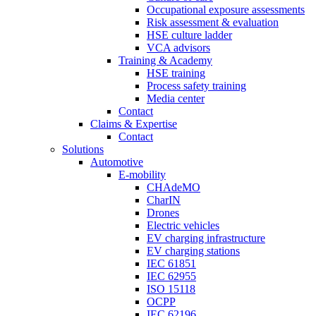
Occupational exposure assessments
Risk assessment & evaluation
HSE culture ladder
VCA advisors
Training & Academy
HSE training
Process safety training
Media center
Contact
Claims & Expertise
Contact
Solutions
Automotive
E-mobility
CHAdeMO
CharIN
Drones
Electric vehicles
EV charging infrastructure
EV charging stations
IEC 61851
IEC 62955
ISO 15118
OCPP
IEC 62196