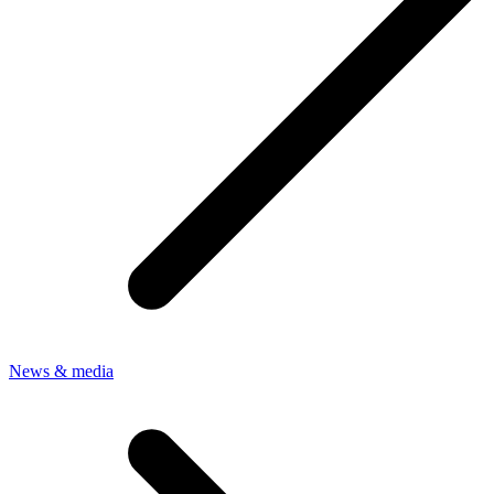
News & media