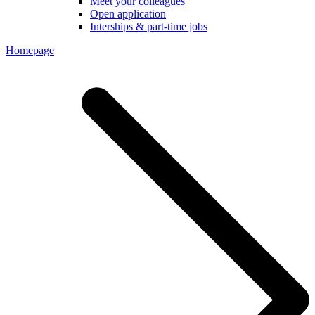
Meet your colleagues
Open application
Interships & part-time jobs
Homepage