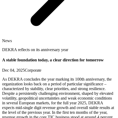
News
DEKRA reflects on its anniversary year
A stable foundation today, a clear direction for tomorrow
Dec 04, 2025
Corporate
As DEKRA concludes the year marking its 100th anniversary, the
organization looks back on a period of particular significance –
characterized by stability, clear priorities, and strong resilience.
Despite a persistently challenging environment, shaped by elevated
volatility, geopolitical uncertainties and weak economic conditions
in several European markets, for the full year 2025, DEKRA
expects mid-single digit revenue growth and overall stable results at
the level of the previous year. In the first ten months of the year,
revenue growth in the core TIC business stood at around 4 percent.