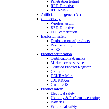
Penetration testing
RED Directive
IEC 62443
Artificial Intelligence (AI)
Connectivity
Wireless testing
RED Directive
FCC certification
Explosion safety
Explosion proof products
Process safety
ATEX
Product certification
Certifications & marks
Market access services
Certified Product Register
CE mark
DEKRA Mark
cDEKRAus
Current/OS
Product safety
Electrical safety
Usability & Performance testing
Batteries
Functional safety