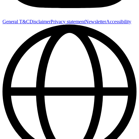
General T&C
Disclaimer
Privacy statement
Newsletter
Accessibility