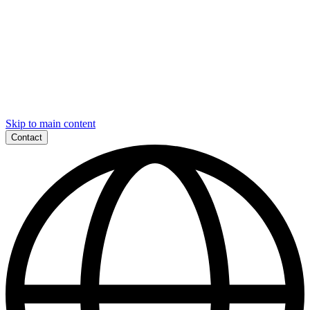
Skip to main content
Contact