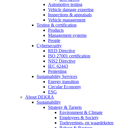
Automotive testing
Vehicle damage expertise
Inspections & appraisals
Vehicle management
Testing & certification
Products
Management systems
People
Cybersecurity
RED Directive
ISO 27001 certification
NIS2 Directive
IEC 62443
Pentesting
Sustainability Services
Energy transition
Circular Economy
ESG
About DEKRA
Sustainability
Strategy & Targets
Environment & Climate
Employees & Society
Toeleverings- en waardeketen
Beheer & Bestuur