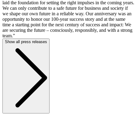
laid the foundation for setting the right impulses in the coming years.
We can only contribute to a safe future for business and society if
we shape our own future in a reliable way. Our anniversary was an
opportunity to honor our 100-year success story and at the same
time a starting point for the next century of success and impact: We
are securing the future – consciously, responsibly, and with a strong
team.”
Show all press releases