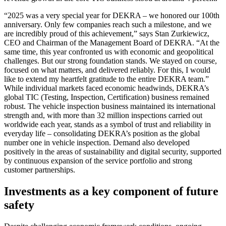
“2025 was a very special year for DEKRA – we honored our 100th
anniversary. Only few companies reach such a milestone, and we
are incredibly proud of this achievement,” says Stan Zurkiewicz,
CEO and Chairman of the Management Board of DEKRA. “At the
same time, this year confronted us with economic and geopolitical
challenges. But our strong foundation stands. We stayed on course,
focused on what matters, and delivered reliably. For this, I would
like to extend my heartfelt gratitude to the entire DEKRA team.”
While individual markets faced economic headwinds, DEKRA’s
global TIC (Testing, Inspection, Certification) business remained
robust. The vehicle inspection business maintained its international
strength and, with more than 32 million inspections carried out
worldwide each year, stands as a symbol of trust and reliability in
everyday life – consolidating DEKRA’s position as the global
number one in vehicle inspection. Demand also developed
positively in the areas of sustainability and digital security, supported
by continuous expansion of the service portfolio and strong
customer partnerships.
Investments as a key component of future
safety