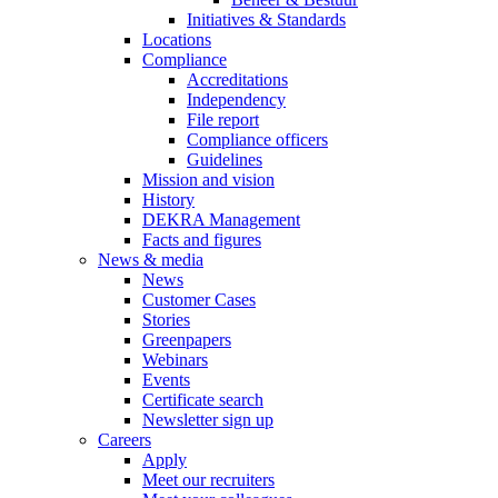
Initiatives & Standards
Locations
Compliance
Accreditations
Independency
File report
Compliance officers
Guidelines
Mission and vision
History
DEKRA Management
Facts and figures
News & media
News
Customer Cases
Stories
Greenpapers
Webinars
Events
Certificate search
Newsletter sign up
Careers
Apply
Meet our recruiters