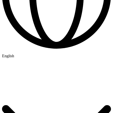
English