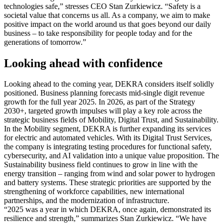
technologies safe,” stresses CEO Stan Zurkiewicz. “Safety is a
societal value that concerns us all. As a company, we aim to make
positive impact on the world around us that goes beyond our daily
business – to take responsibility for people today and for the
generations of tomorrow.”
Looking ahead with confidence
Looking ahead to the coming year, DEKRA considers itself solidly
positioned. Business planning forecasts mid-single digit revenue
growth for the full year 2025. In 2026, as part of the Strategy
2030+, targeted growth impulses will play a key role across the
strategic business fields of Mobility, Digital Trust, and Sustainability.
In the Mobility segment, DEKRA is further expanding its services
for electric and automated vehicles. With its Digital Trust Services,
the company is integrating testing procedures for functional safety,
cybersecurity, and AI validation into a unique value proposition. The
Sustainability business field continues to grow in line with the
energy transition – ranging from wind and solar power to hydrogen
and battery systems. These strategic priorities are supported by the
strengthening of workforce capabilities, new international
partnerships, and the modernization of infrastructure.
“2025 was a year in which DEKRA, once again, demonstrated its
resilience and strength,” summarizes Stan Zurkiewicz. “We have