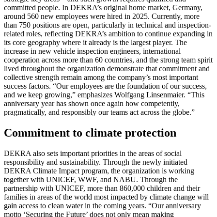
committed people. In DEKRA’s original home market, Germany,
around 560 new employees were hired in 2025. Currently, more
than 750 positions are open, particularly in technical and inspection-
related roles, reflecting DEKRA’s ambition to continue expanding in
its core geography where it already is the largest player. The
increase in new vehicle inspection engineers, international
cooperation across more than 60 countries, and the strong team spirit
lived throughout the organization demonstrate that commitment and
collective strength remain among the company’s most important
success factors. “Our employees are the foundation of our success,
and we keep growing,” emphasizes Wolfgang Linsenmaier. “This
anniversary year has shown once again how competently,
pragmatically, and responsibly our teams act across the globe.”
Commitment to climate protection
DEKRA also sets important priorities in the areas of social
responsibility and sustainability. Through the newly initiated
DEKRA Climate Impact program, the organization is working
together with UNICEF, WWF, and NABU. Through the
partnership with UNICEF, more than 860,000 children and their
families in areas of the world most impacted by climate change will
gain access to clean water in the coming years. “Our anniversary
motto ‘Securing the Future’ does not only mean making